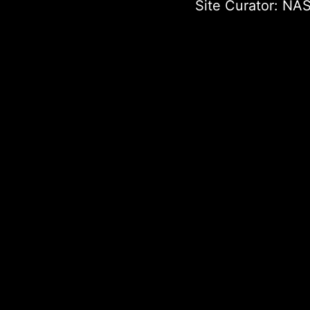
Site Curator:
NAS