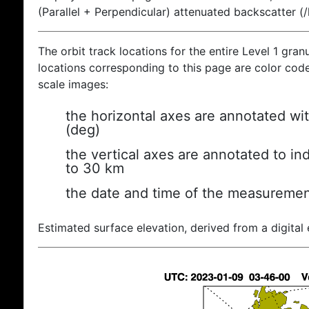
(Parallel + Perpendicular) attenuated backscatter (
The orbit track locations for the entire Level 1 gran
locations corresponding to this page are color coded
scale images:
the horizontal axes are annotated wit
(deg)
the vertical axes are annotated to ind
to 30 km
the date and time of the measuremen
Estimated surface elevation, derived from a digital 