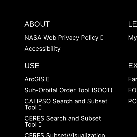
ABOUT
L
NASA Web Privacy Policy
My
Accessibility
USE
E
ArcGIS
Ea
Sub-Orbital Order Tool (SOOT)
EO
CALIPSO Search and Subset
PO
Tool
CERES Search and Subset
Tool
CERES Subset/Visualization