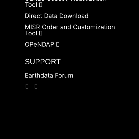
Tool
Direct Data Download
MISR Order and Customization
Tool
OPeNDAP
SUPPORT
Earthdata Forum