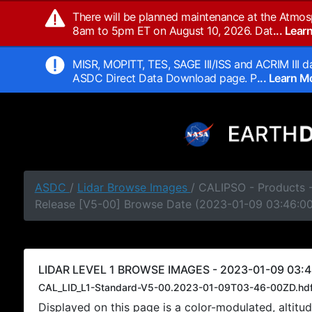
There will be planned maintenance at the Atmos
8am to 5pm ET on August 10, 2026. Dat
... Lea
MISR, MOPITT, TES, SAGE III/ISS and ACRIM III da
ASDC Direct Data Download page. P
... Learn 
ASDC
/
Lidar Browse Images
/ CALIPSO - Products -
Release [V5-00] Browse Date (2023-01-09 03:46:0
LIDAR LEVEL 1 BROWSE IMAGES - 2023-01-09 03:4
CAL_LID_L1-Standard-V5-00.2023-01-09T03-46-00ZD.hd
Displayed on this page is a color-modulated, alti