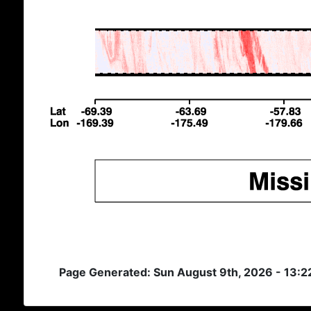
Page Generated: Sun August 9th, 2026 - 13: