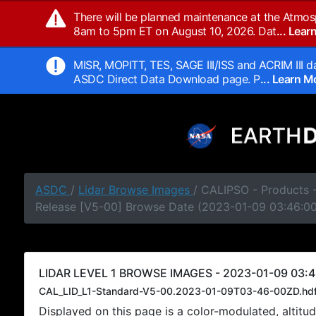
There will be planned maintenance at the Atmos
8am to 5pm ET on August 10, 2026. Dat
... Lea
MISR, MOPITT, TES, SAGE III/ISS and ACRIM III da
ASDC Direct Data Download page. P
... Learn 
ASDC
/
Lidar Browse Images
/ CALIPSO - Products -
Release [V5-00] Browse Date (2023-01-09 03:46:0
LIDAR LEVEL 1 BROWSE IMAGES - 2023-01-09 03:4
CAL_LID_L1-Standard-V5-00.2023-01-09T03-46-00ZD.hd
Displayed on this page is a color-modulated, alti