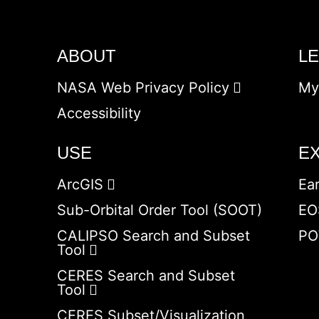
ABOUT
L
NASA Web Privacy Policy
My
Accessibility
USE
E
ArcGIS
Ea
Sub-Orbital Order Tool (SOOT)
EO
CALIPSO Search and Subset
PO
Tool
CERES Search and Subset
Tool
CERES Subset/Visualization