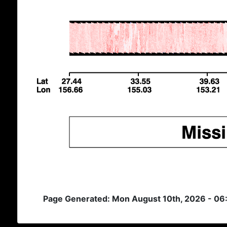
Page Generated: Mon August 10th, 2026 - 06