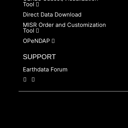
Tool
Direct Data Download
MISR Order and Customization
Tool
OPeNDAP
SUPPORT
Earthdata Forum