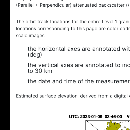
(Parallel + Perpendicular) attenuated backscatter (
The orbit track locations for the entire Level 1 gran
locations corresponding to this page are color coded
scale images:
the horizontal axes are annotated wit
(deg)
the vertical axes are annotated to ind
to 30 km
the date and time of the measuremen
Estimated surface elevation, derived from a digital 