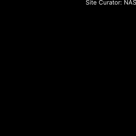
Site Curator:
NAS