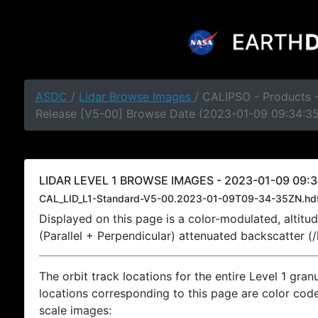
ASDC
/
Lidar Browse Images
/ CALIPSO - Products -
Release [V5-00] Browse Date (2023-01-09 09:34:3
LIDAR LEVEL 1 BROWSE IMAGES - 2023-01-09 09:3
CAL_LID_L1-Standard-V5-00.2023-01-09T09-34-35ZN.hd
Displayed on this page is a color-modulated, alti
(Parallel + Perpendicular) attenuated backscatter (
The orbit track locations for the entire Level 1 gran
locations corresponding to this page are color coded
scale images: