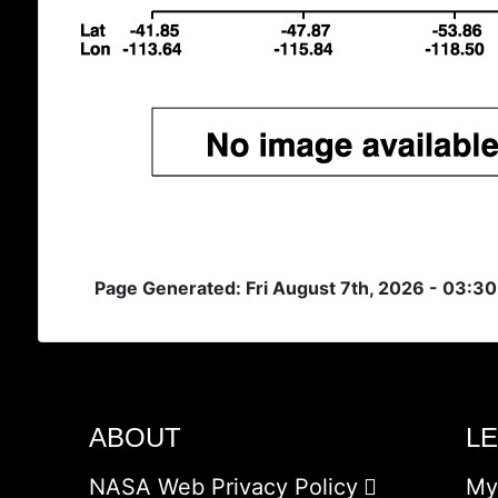
Page Generated: Fri August 7th, 2026 - 03:3
ABOUT
L
NASA Web Privacy Policy
My