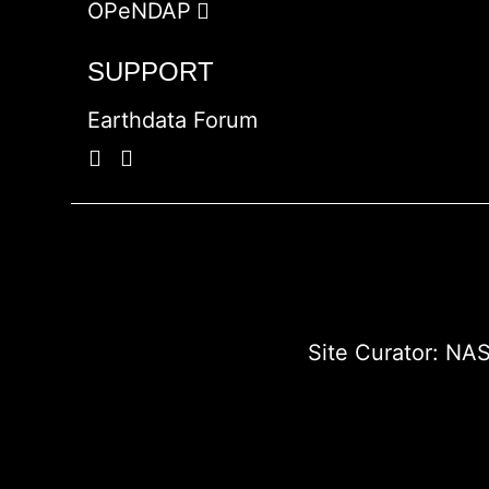
OPeNDAP
SUPPORT
Earthdata Forum
Site Curator:
NAS