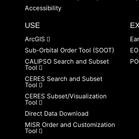
Accessibility
USE
E
ArcGIS
Ea
Sub-Orbital Order Tool (SOOT)
EO
CALIPSO Search and Subset
PO
Tool
CERES Search and Subset
Tool
CERES Subset/Visualization
Tool
Direct Data Download
MISR Order and Customization
Tool