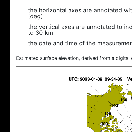
the horizontal axes are annotated wit
(deg)
the vertical axes are annotated to ind
to 30 km
the date and time of the measuremen
Estimated surface elevation, derived from a digital 