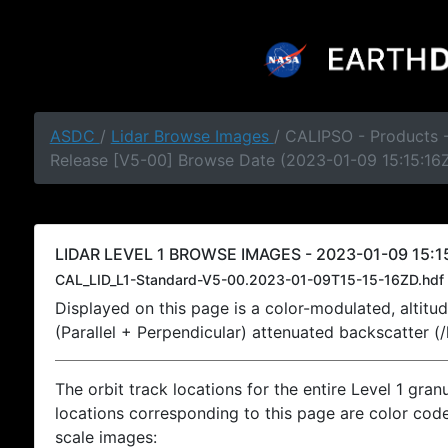
ASDC
/
Lidar Browse Images
/ CALIPSO - Products -
Release [V5-00] Browse Date (2023-01-09 15:15:16
LIDAR LEVEL 1 BROWSE IMAGES - 2023-01-09 15:15
CAL_LID_L1-Standard-V5-00.2023-01-09T15-15-16ZD.hdf
Displayed on this page is a color-modulated, alti
(Parallel + Perpendicular) attenuated backscatter (
The orbit track locations for the entire Level 1 gran
locations corresponding to this page are color coded
scale images: