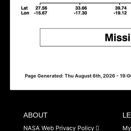
Page Generated: Thu August 6th, 2026 - 19:
ABOUT
L
NASA Web Privacy Policy
My