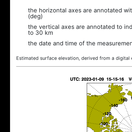
the horizontal axes are annotated wit
(deg)
the vertical axes are annotated to ind
to 30 km
the date and time of the measuremen
Estimated surface elevation, derived from a digital 