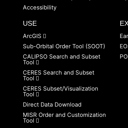
Accessibility
USE
E
ArcGIS
Ea
Sub-Orbital Order Tool (SOOT)
EO
CALIPSO Search and Subset
PO
Tool
CERES Search and Subset
Tool
CERES Subset/Visualization
Tool
Direct Data Download
MISR Order and Customization
Tool