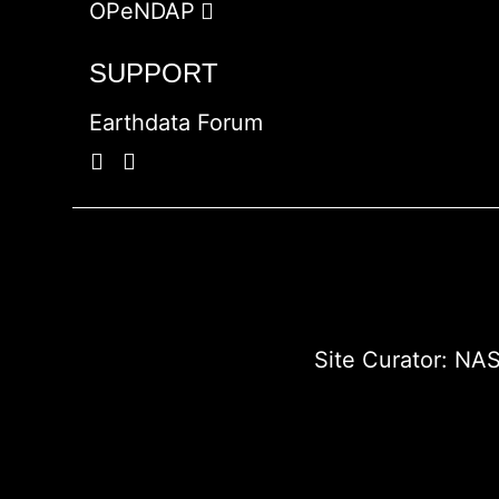
OPeNDAP
SUPPORT
Earthdata Forum
Site Curator:
NAS