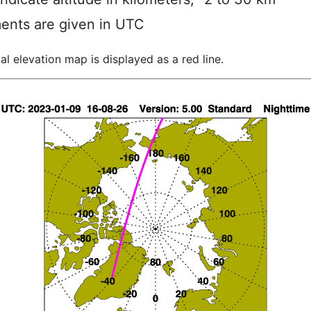
ents are given in UTC
al elevation map is displayed as a red line.