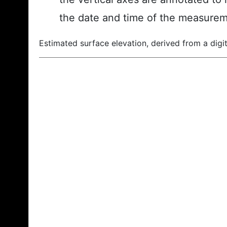
the date and time of the measurem
Estimated surface elevation, derived from a digit