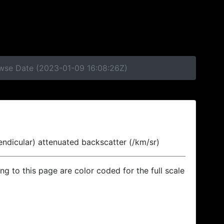
owse Date (2023-01-09 16:08:26Z)
endicular) attenuated backscatter (/km/sr)
ing to this page are color coded for the full scale