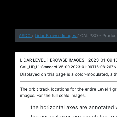
ASDC
/
Lidar Browse Images
/ CALIPSO - Product
LIDAR LEVEL 1 BROWSE IMAGES - 2023-01-09 16
CAL_LID_L1-Standard-V5-00.2023-01-09T16-08-26ZN.
Displayed on this page is a color-modulated, al
The orbit track locations for the entire Level 1 g
images. For the full scale images:
the horizontal axes are annotated w
the vertical axes are annotated to 