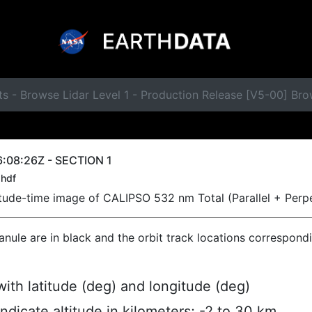
s - Browse Lidar Level 1 - Production Release [V5-00] Br
:08:26Z - SECTION 1
hdf
titude-time image of CALIPSO 532 nm Total (Parallel + Perp
ranule are in black and the orbit track locations correspond
ith latitude (deg) and longitude (deg)
indicate altitude in kilometers; -2 to 30 km