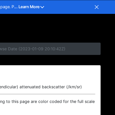
 page. P
... Learn More
owse Date (2023-01-09 20:10:42Z)
endicular) attenuated backscatter (/km/sr)
ing to this page are color coded for the full scale