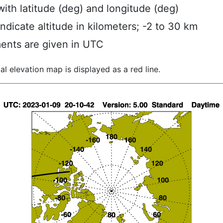
ith latitude (deg) and longitude (deg)
indicate altitude in kilometers; -2 to 30 km
ents are given in UTC
al elevation map is displayed as a red line.