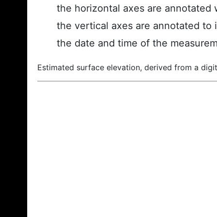
the horizontal axes are annotated w
the vertical axes are annotated to 
the date and time of the measurem
Estimated surface elevation, derived from a digit