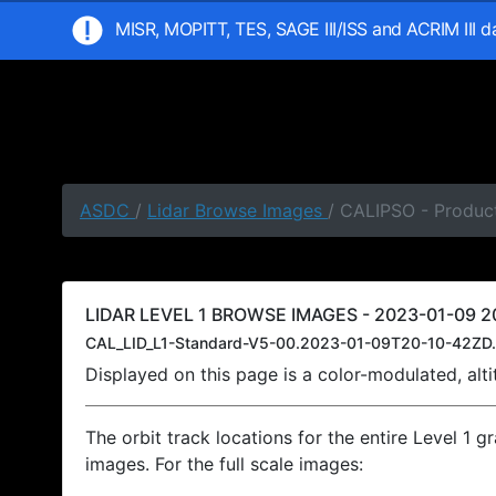
MISR, MOPITT, TES, SAGE III/ISS and ACRIM III 
ASDC
/
Lidar Browse Images
/ CALIPSO - Product
LIDAR LEVEL 1 BROWSE IMAGES - 2023-01-09 20
CAL_LID_L1-Standard-V5-00.2023-01-09T20-10-42ZD.
Displayed on this page is a color-modulated, al
The orbit track locations for the entire Level 1 g
images. For the full scale images: