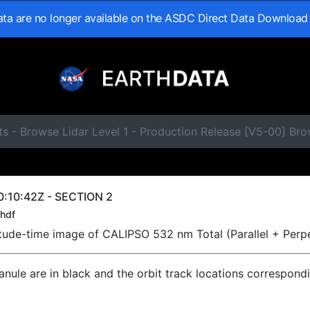
data are no longer available on the ASDC Direct Data Download
s - Browse Lidar Level 1 - Production Release [V5-00] Br
:10:42Z - SECTION 2
hdf
titude-time image of CALIPSO 532 nm Total (Parallel + Perp
ranule are in black and the orbit track locations correspond