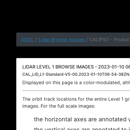
ASDC
/
Lidar Browse Images
/ CALIPSO - Product
LIDAR LEVEL 1 BROWSE IMAGES - 2023-01-10 06
CAL_LID_L1-Standard-V5-00.2023-01-10T06-54-38ZN.
Displayed on this page is a color-modulated, al
The orbit track locations for the entire Level 1 g
images. For the full scale images:
the horizontal axes are annotated w
the vertical axes are annotated to 