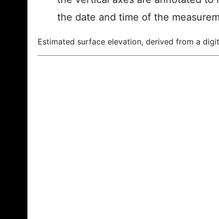
the date and time of the measurem
Estimated surface elevation, derived from a digit