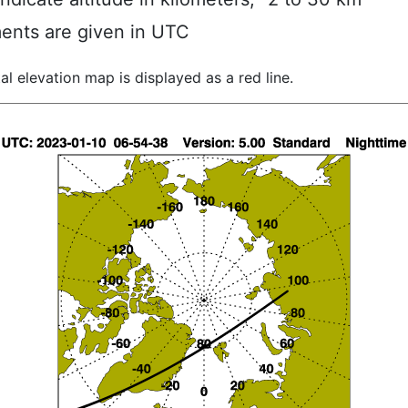
ents are given in UTC
al elevation map is displayed as a red line.