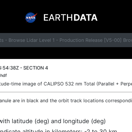
s - Browse Lidar Level 1 - Production Release [V5-00] Br
:54:38Z - SECTION 4
hdf
titude-time image of CALIPSO 532 nm Total (Parallel + Perp
ranule are in black and the orbit track locations correspond
ith latitude (deg) and longitude (deg)
indicate altitude in kilometers; -2 to 30 km