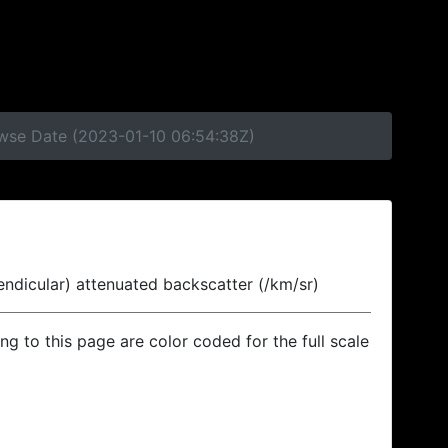
owse Date (2023-01-10 06:54:38Z)
endicular) attenuated backscatter (/km/sr)
ing to this page are color coded for the full scale