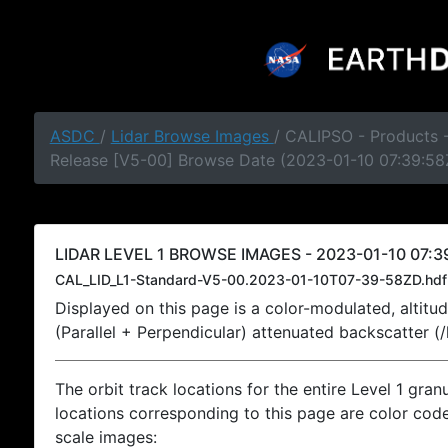
ASDC
/
Lidar Browse Images
/ CALIPSO - Products -
Release [V5-00] Browse Date (2023-01-10 07:39:58
LIDAR LEVEL 1 BROWSE IMAGES - 2023-01-10 07:3
CAL_LID_L1-Standard-V5-00.2023-01-10T07-39-58ZD.hdf
Displayed on this page is a color-modulated, alti
(Parallel + Perpendicular) attenuated backscatter (
The orbit track locations for the entire Level 1 gran
locations corresponding to this page are color coded
scale images: