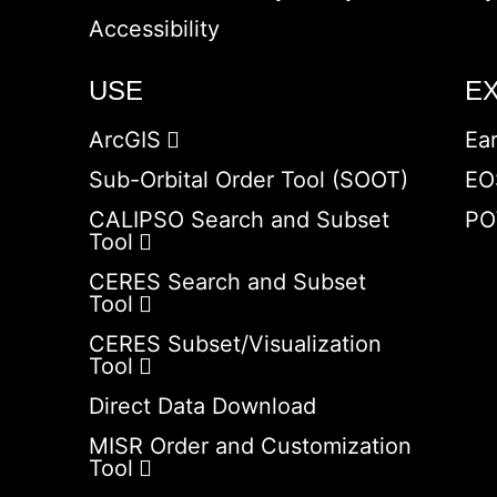
Accessibility
USE
E
ArcGIS
Ea
Sub-Orbital Order Tool (SOOT)
EO
CALIPSO Search and Subset
PO
Tool
CERES Search and Subset
Tool
CERES Subset/Visualization
Tool
Direct Data Download
MISR Order and Customization
Tool