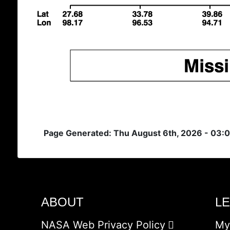
Page Generated: Thu August 6th, 2026 - 03:
ABOUT
L
NASA Web Privacy Policy
My