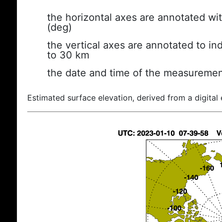
the horizontal axes are annotated wit
(deg)
the vertical axes are annotated to ind
to 30 km
the date and time of the measuremen
Estimated surface elevation, derived from a digital 