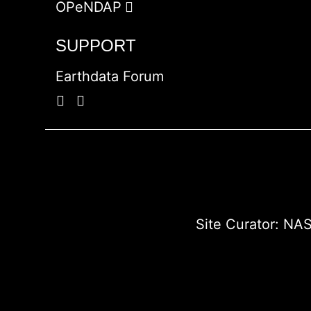
OPeNDAP
SUPPORT
Earthdata Forum
Site Curator:
NAS