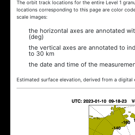
The orbit track locations for the entire Level 1 gran
locations corresponding to this page are color coded
scale images:
the horizontal axes are annotated wit
(deg)
the vertical axes are annotated to ind
to 30 km
the date and time of the measuremen
Estimated surface elevation, derived from a digital 