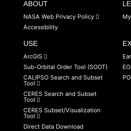
ABOUT
L
NASA Web Privacy Policy
My
Accessibility
USE
E
ArcGIS
Ea
Sub-Orbital Order Tool (SOOT)
EO
CALIPSO Search and Subset
PO
Tool
CERES Search and Subset
Tool
CERES Subset/Visualization
Tool
Direct Data Download