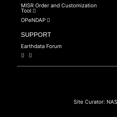
MISR Order and Customization
Tool
OPeNDAP
SUPPORT
Earthdata Forum
Site Curator:
NAS