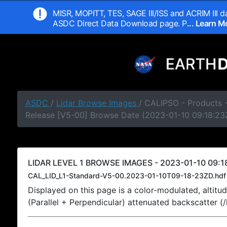
MISR, MOPITT, TES, SAGE III/ISS and ACRIM III da
ASDC Direct Data Download page. P
... Learn 
ASDC
/
Lidar Browse Images
/ CALIPSO - Products -
Release [V5-00] Browse Date (2023-01-10 09:18:23
LIDAR LEVEL 1 BROWSE IMAGES - 2023-01-10 09:1
CAL_LID_L1-Standard-V5-00.2023-01-10T09-18-23ZD.hdf
Displayed on this page is a color-modulated, alti
(Parallel + Perpendicular) attenuated backscatter (