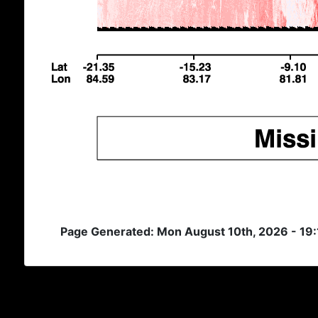
Page Generated: Mon August 10th, 2026 - 19