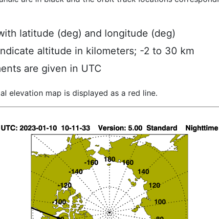
ith latitude (deg) and longitude (deg)
indicate altitude in kilometers; -2 to 30 km
ents are given in UTC
al elevation map is displayed as a red line.