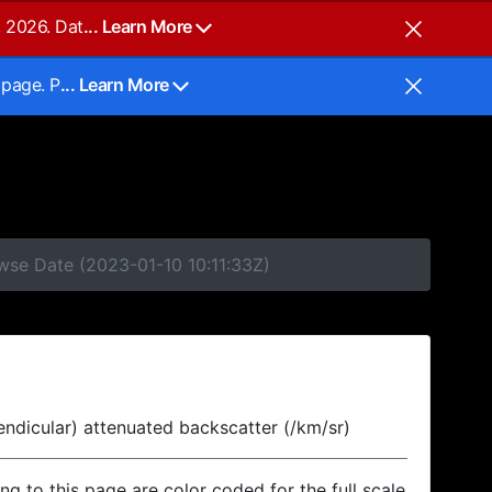
, 2026. Dat
... Learn More
 page. P
... Learn More
owse Date (2023-01-10 10:11:33Z)
endicular) attenuated backscatter (/km/sr)
ing to this page are color coded for the full scale