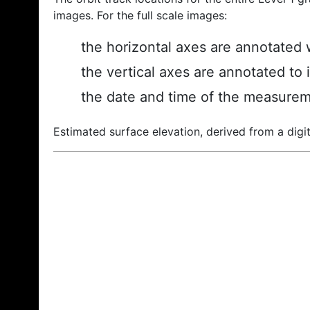
images. For the full scale images:
the horizontal axes are annotated w
the vertical axes are annotated to 
the date and time of the measurem
Estimated surface elevation, derived from a digit