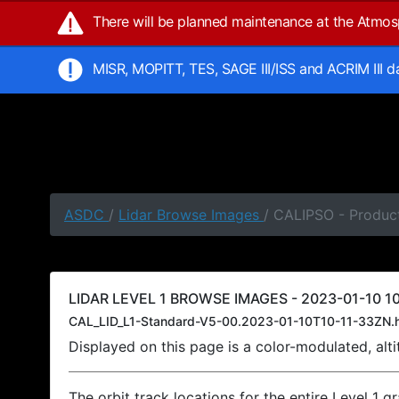
There will be planned maintenance at the Atmo
MISR, MOPITT, TES, SAGE III/ISS and ACRIM III 
ASDC
/
Lidar Browse Images
/ CALIPSO - Product
LIDAR LEVEL 1 BROWSE IMAGES - 2023-01-10 10
CAL_LID_L1-Standard-V5-00.2023-01-10T10-11-33ZN.
Displayed on this page is a color-modulated, al
The orbit track locations for the entire Level 1 g