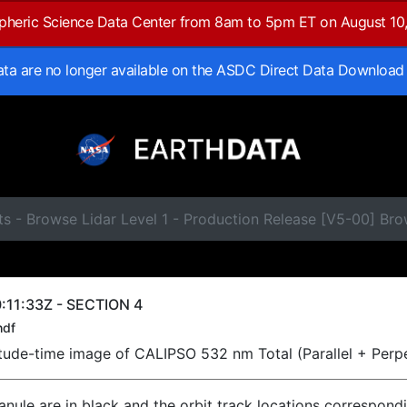
spheric Science Data Center from 8am to 5pm ET on August 10
data are no longer available on the ASDC Direct Data Download
s - Browse Lidar Level 1 - Production Release [V5-00] Br
:11:33Z - SECTION 4
hdf
titude-time image of CALIPSO 532 nm Total (Parallel + Perp
ranule are in black and the orbit track locations correspond