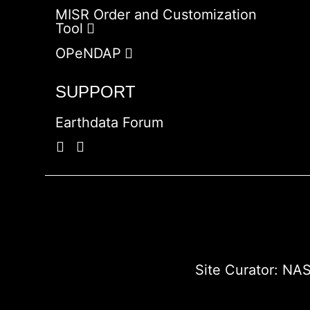
MISR Order and Customization
Tool
OPeNDAP
SUPPORT
Earthdata Forum
Site Curator:
NAS