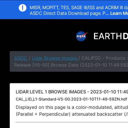
MISR, MOPITT, TES, SAGE III/ISS and ACRIM III da
ASDC Direct Data Download page. P
... Learn 
ASDC
/
Lidar Browse Images
/ CALIPSO - Products -
Release [V5-00] Browse Date (2023-01-10 11:49:59
LIDAR LEVEL 1 BROWSE IMAGES - 2023-01-10 11:49
CAL_LID_L1-Standard-V5-00.2023-01-10T11-49-59ZN.hdf
Displayed on this page is a color-modulated, alti
(Parallel + Perpendicular) attenuated backscatter (