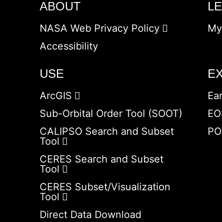
ABOUT
L
NASA Web Privacy Policy
My
Accessibility
USE
E
ArcGIS
Ea
Sub-Orbital Order Tool (SOOT)
EO
CALIPSO Search and Subset
PO
Tool
CERES Search and Subset
Tool
CERES Subset/Visualization
Tool
Direct Data Download