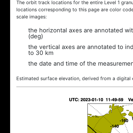
The orbit track locations for the entire Level 1 gran
locations corresponding to this page are color coded
scale images:
the horizontal axes are annotated wit
(deg)
the vertical axes are annotated to ind
to 30 km
the date and time of the measuremen
Estimated surface elevation, derived from a digital 