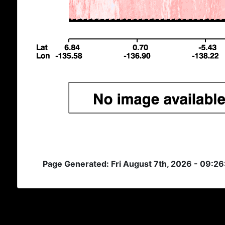
Page Generated: Fri August 7th, 2026 - 09:2