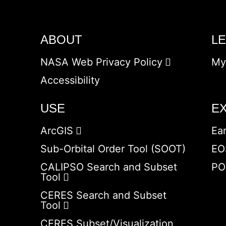
ABOUT
L
NASA Web Privacy Policy
My
Accessibility
USE
E
ArcGIS
Ea
Sub-Orbital Order Tool (SOOT)
EO
CALIPSO Search and Subset
PO
Tool
CERES Search and Subset
Tool
CERES Subset/Visualization