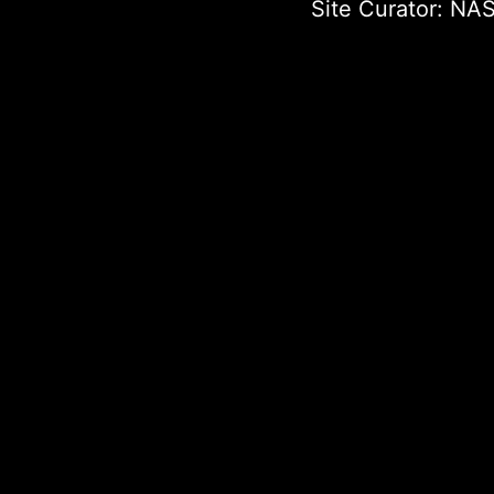
Site Curator:
NAS