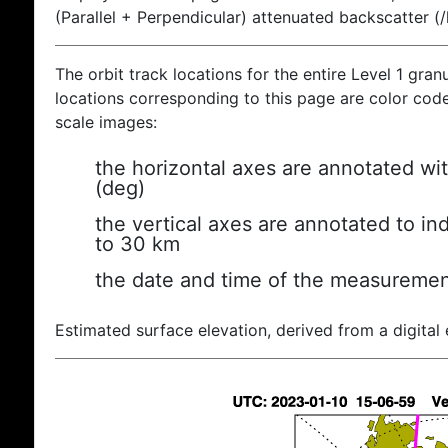
(Parallel + Perpendicular) attenuated backscatter (
The orbit track locations for the entire Level 1 gran
locations corresponding to this page are color coded
scale images:
the horizontal axes are annotated wit
(deg)
the vertical axes are annotated to ind
to 30 km
the date and time of the measuremen
Estimated surface elevation, derived from a digital 