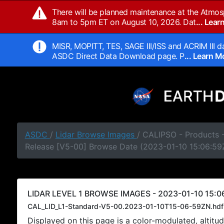
There will be planned maintenance at the Atmos
8am to 5pm ET on August 10, 2026. Dat
... Lea
MISR, MOPITT, TES, SAGE III/ISS and ACRIM III da
ASDC Direct Data Download page. P
... Learn 
ASDC
/
Lidar Browse Images
/ CALIPSO - Products -
Release [V5-00] Browse Date (2023-01-10 15:06:59
LIDAR LEVEL 1 BROWSE IMAGES - 2023-01-10 15:06
CAL_LID_L1-Standard-V5-00.2023-01-10T15-06-59ZN.hdf
Displayed on this page is a color-modulated, alti