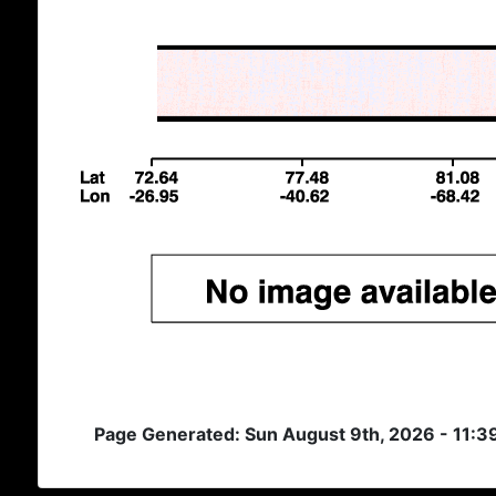
Page Generated: Sun August 9th, 2026 - 11: