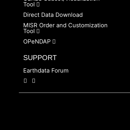
Tool
Direct Data Download
MISR Order and Customization
Tool
OPeNDAP
SUPPORT
Earthdata Forum