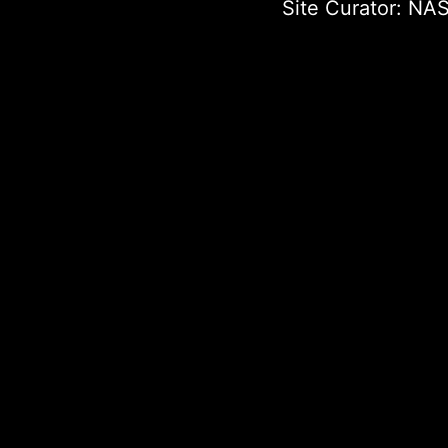
Site Curator:
NAS