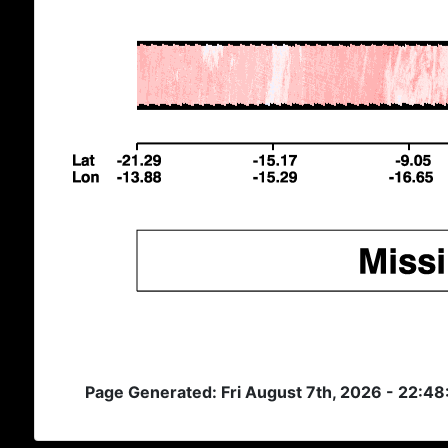
Page Generated: Fri August 7th, 2026 - 22:4