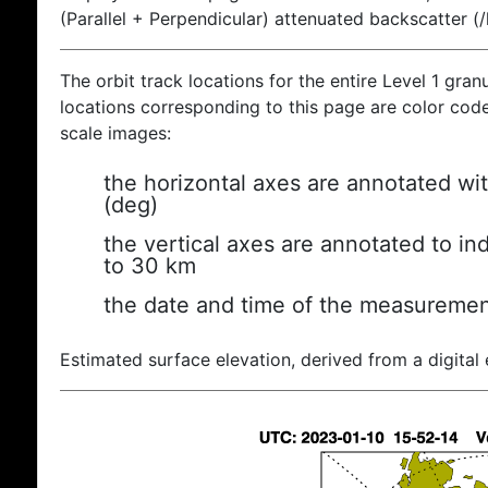
(Parallel + Perpendicular) attenuated backscatter (
The orbit track locations for the entire Level 1 gran
locations corresponding to this page are color coded
scale images:
the horizontal axes are annotated wit
(deg)
the vertical axes are annotated to ind
to 30 km
the date and time of the measuremen
Estimated surface elevation, derived from a digital 