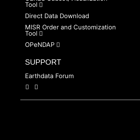
Tool
Direct Data Download
MISR Order and Customization
Tool
OPeNDAP
SUPPORT
Earthdata Forum