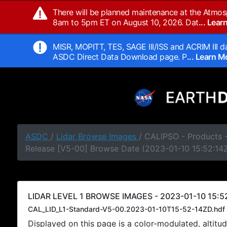
There will be planned maintenance at the Atmos
8am to 5pm ET on August 10, 2026. Dat
... Lea
MISR, MOPITT, TES, SAGE III/ISS and ACRIM III da
ASDC Direct Data Download page. P
... Learn 
ASDC
/
Lidar Browse Images
/ CALIPSO - Products -
Release [V5-00] Browse Date (2023-01-10 15:52:14
LIDAR LEVEL 1 BROWSE IMAGES - 2023-01-10 15:52
CAL_LID_L1-Standard-V5-00.2023-01-10T15-52-14ZD.hdf
Displayed on this page is a color-modulated, alti