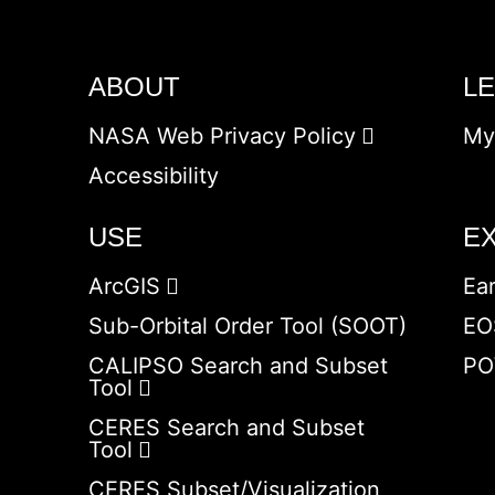
ABOUT
L
NASA Web Privacy Policy
My
Accessibility
USE
E
ArcGIS
Ea
Sub-Orbital Order Tool (SOOT)
EO
CALIPSO Search and Subset
PO
Tool
CERES Search and Subset
Tool
CERES Subset/Visualization