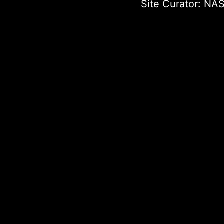
Site Curator:
NAS