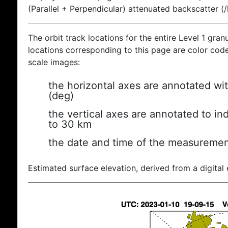
(Parallel + Perpendicular) attenuated backscatter (
The orbit track locations for the entire Level 1 gran
locations corresponding to this page are color coded
scale images:
the horizontal axes are annotated wit
(deg)
the vertical axes are annotated to ind
to 30 km
the date and time of the measuremen
Estimated surface elevation, derived from a digital 