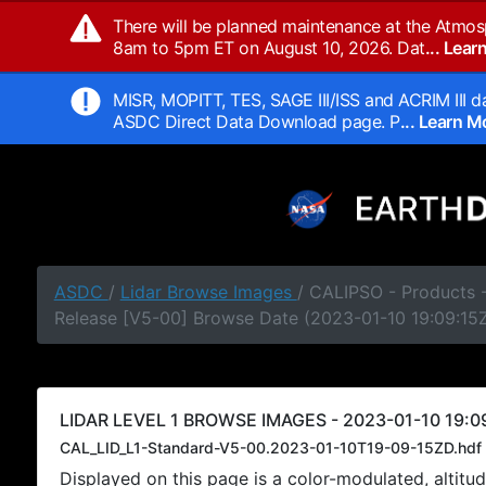
There will be planned maintenance at the Atmos
8am to 5pm ET on August 10, 2026. Dat
... Lea
MISR, MOPITT, TES, SAGE III/ISS and ACRIM III da
ASDC Direct Data Download page. P
... Learn 
ASDC
/
Lidar Browse Images
/ CALIPSO - Products -
Release [V5-00] Browse Date (2023-01-10 19:09:15
LIDAR LEVEL 1 BROWSE IMAGES - 2023-01-10 19:09
CAL_LID_L1-Standard-V5-00.2023-01-10T19-09-15ZD.hdf
Displayed on this page is a color-modulated, alti