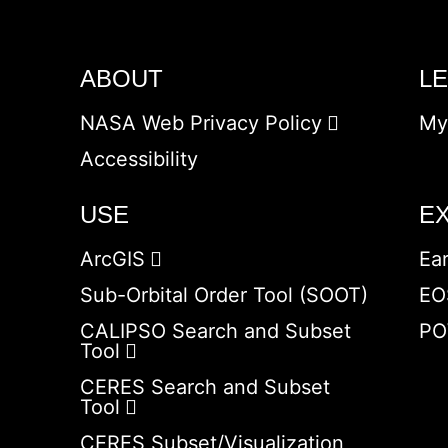
ABOUT
L
NASA Web Privacy Policy
My
Accessibility
USE
E
ArcGIS
Ea
Sub-Orbital Order Tool (SOOT)
EO
CALIPSO Search and Subset
PO
Tool
CERES Search and Subset
Tool
CERES Subset/Visualization