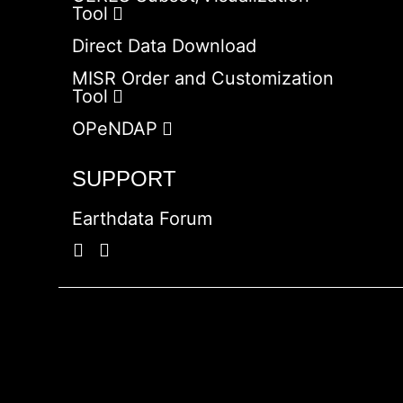
Tool
Direct Data Download
MISR Order and Customization
Tool
OPeNDAP
SUPPORT
Earthdata Forum