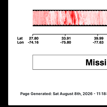
Page Generated: Sat August 8th, 2026 - 11:1