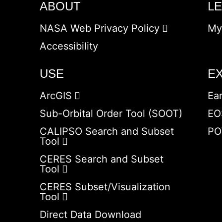
ABOUT
L
NASA Web Privacy Policy
My
Accessibility
USE
E
ArcGIS
Ea
Sub-Orbital Order Tool (SOOT)
EO
CALIPSO Search and Subset
PO
Tool
CERES Search and Subset
Tool
CERES Subset/Visualization
Tool
Direct Data Download