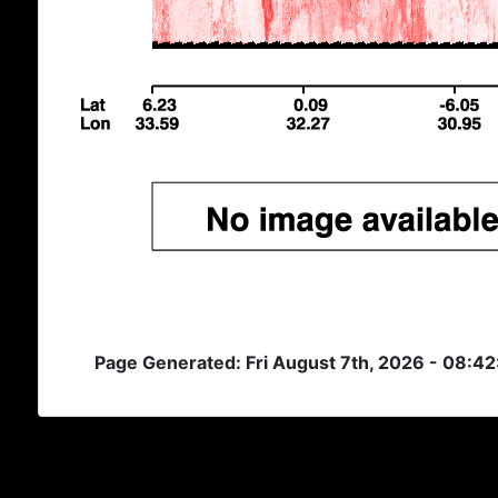
Page Generated: Fri August 7th, 2026 - 08:4