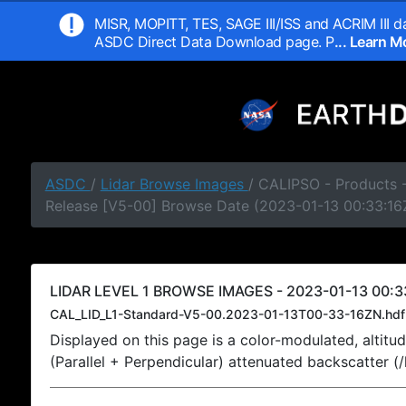
MISR, MOPITT, TES, SAGE III/ISS and ACRIM III da
ASDC Direct Data Download page. P
... Learn 
ASDC
/
Lidar Browse Images
/ CALIPSO - Products -
Release [V5-00] Browse Date (2023-01-13 00:33:16
LIDAR LEVEL 1 BROWSE IMAGES - 2023-01-13 00:3
CAL_LID_L1-Standard-V5-00.2023-01-13T00-33-16ZN.hdf
Displayed on this page is a color-modulated, alti
(Parallel + Perpendicular) attenuated backscatter (