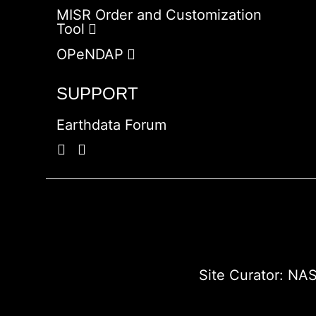
MISR Order and Customization
Tool
OPeNDAP
SUPPORT
Earthdata Forum
Site Curator:
NAS