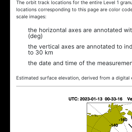
The orbit track locations for the entire Level 1 gran
locations corresponding to this page are color coded
scale images:
the horizontal axes are annotated wit
(deg)
the vertical axes are annotated to ind
to 30 km
the date and time of the measuremen
Estimated surface elevation, derived from a digital 