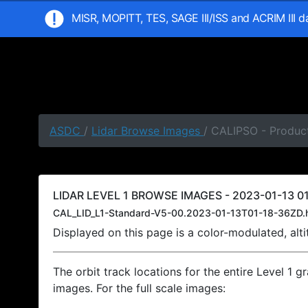
MISR, MOPITT, TES, SAGE III/ISS and ACRIM III 
ASDC
/
Lidar Browse Images
/ CALIPSO - Product
LIDAR LEVEL 1 BROWSE IMAGES - 2023-01-13 01
CAL_LID_L1-Standard-V5-00.2023-01-13T01-18-36ZD.
Displayed on this page is a color-modulated, al
The orbit track locations for the entire Level 1 g
images. For the full scale images: