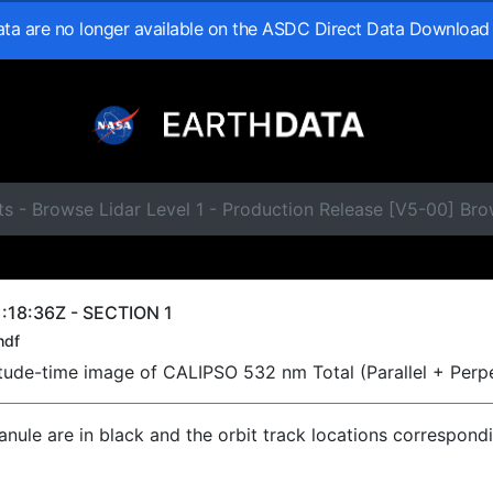
data are no longer available on the ASDC Direct Data Download
s - Browse Lidar Level 1 - Production Release [V5-00] Br
:18:36Z - SECTION 1
hdf
titude-time image of CALIPSO 532 nm Total (Parallel + Perp
ranule are in black and the orbit track locations correspond