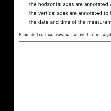
the horizontal axes are annotated w
the vertical axes are annotated to 
the date and time of the measurem
Estimated surface elevation, derived from a digit