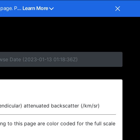
 page. P
... Learn More
owse Date (2023-01-13 01:18:36Z)
endicular) attenuated backscatter (/km/sr)
ing to this page are color coded for the full scale