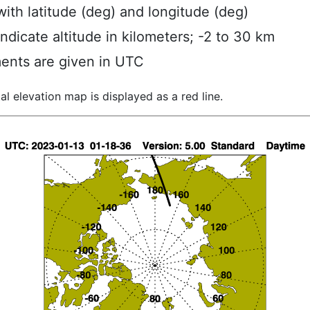
ith latitude (deg) and longitude (deg)
indicate altitude in kilometers; -2 to 30 km
ents are given in UTC
al elevation map is displayed as a red line.