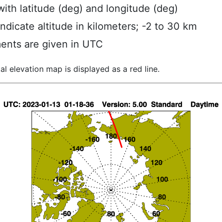
ith latitude (deg) and longitude (deg)
indicate altitude in kilometers; -2 to 30 km
ents are given in UTC
al elevation map is displayed as a red line.