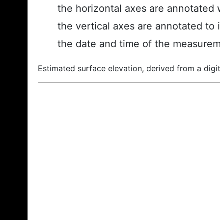
the horizontal axes are annotated w
the vertical axes are annotated to 
the date and time of the measurem
Estimated surface elevation, derived from a digit