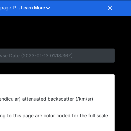
 page. P
... Learn More
owse Date (2023-01-13 01:18:36Z)
endicular) attenuated backscatter (/km/sr)
ing to this page are color coded for the full scale