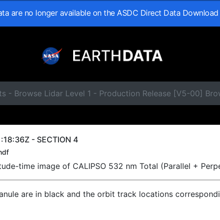
data are no longer available on the ASDC Direct Data Download
s - Browse Lidar Level 1 - Production Release [V5-00] Br
:18:36Z - SECTION 4
hdf
titude-time image of CALIPSO 532 nm Total (Parallel + Perp
ranule are in black and the orbit track locations correspond