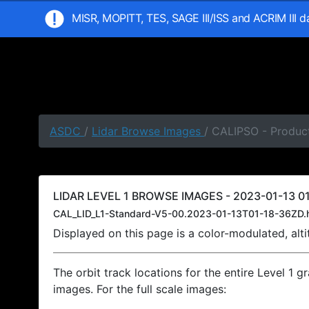
MISR, MOPITT, TES, SAGE III/ISS and ACRIM III 
ASDC
/
Lidar Browse Images
/ CALIPSO - Product
LIDAR LEVEL 1 BROWSE IMAGES - 2023-01-13 01
CAL_LID_L1-Standard-V5-00.2023-01-13T01-18-36ZD.
Displayed on this page is a color-modulated, al
The orbit track locations for the entire Level 1 g
images. For the full scale images: