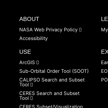
ABOUT
L
NASA Web Privacy Policy
My
Accessibility
USE
E
ArcGIS
Ea
Sub-Orbital Order Tool (SOOT)
EO
CALIPSO Search and Subset
PO
Tool
CERES Search and Subset
Tool
CERES Subset/Visualization