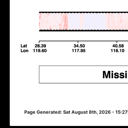
Page Generated: Sat August 8th, 2026 - 15:2