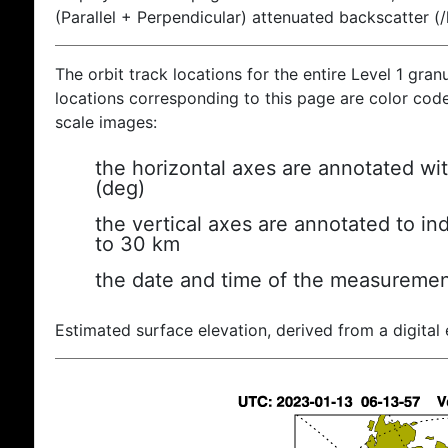
(Parallel + Perpendicular) attenuated backscatter (
The orbit track locations for the entire Level 1 gran
locations corresponding to this page are color coded
scale images:
the horizontal axes are annotated wit
(deg)
the vertical axes are annotated to ind
to 30 km
the date and time of the measuremen
Estimated surface elevation, derived from a digital 