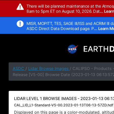
There will be planned maintenance at the Atmos
8am to 5pm ET on August 10, 2026. Dat
... Lea
MISR, MOPITT, TES, SAGE III/ISS and ACRIM III da
ASDC Direct Data Download page. P
... Learn 
ASDC
/
Lidar Browse Images
/ CALIPSO - Products -
Release [V5-00] Browse Date (2023-01-13 06:13:57
LIDAR LEVEL 1 BROWSE IMAGES - 2023-01-13 06:1
CAL_LID_L1-Standard-V5-00.2023-01-13T06-13-57ZD.hdf
Displayed on this page is a color-modulated, alti