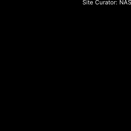
Site Curator:
NAS