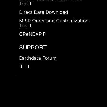
Tool
Direct Data Download
MISR Order and Customization
Tool
OPeNDAP
SUPPORT
Earthdata Forum