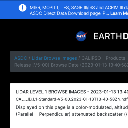
MISR, MOPITT, TES, SAGE III/ISS and ACRIM III da
ASDC Direct Data Download page. P
... Learn 
ASDC
/
Lidar Browse Images
/ CALIPSO - Products -
Release [V5-00] Browse Date (2023-01-13 13:40:58
LIDAR LEVEL 1 BROWSE IMAGES - 2023-01-13 13:40
CAL_LID_L1-Standard-V5-00.2023-01-13T13-40-58ZN.hdf
Displayed on this page is a color-modulated, alti
(Parallel + Perpendicular) attenuated backscatter (