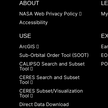
ABOUT
L
NASA Web Privacy Policy
My
Accessibility
USE
E
ArcGIS
Ea
Sub-Orbital Order Tool (SOOT)
EO
CALIPSO Search and Subset
PO
Tool
CERES Search and Subset
Tool
CERES Subset/Visualization
Tool
Direct Data Download