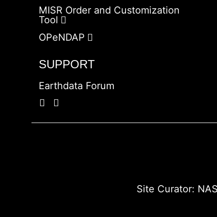
MISR Order and Customization
Tool
OPeNDAP
SUPPORT
Earthdata Forum
Site Curator:
NAS