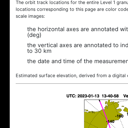
The orbit track locations for the entire Level 1 gran
locations corresponding to this page are color coded
scale images:
the horizontal axes are annotated wit
(deg)
the vertical axes are annotated to ind
to 30 km
the date and time of the measuremen
Estimated surface elevation, derived from a digital 