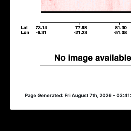
Page Generated: Fri August 7th, 2026 - 03:4