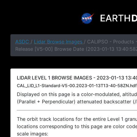
ASDC
/
Lidar Browse Images
/ CALIPSO - Products -
Release [V5-00] Browse Date (2023-01-13 13:40:58
LIDAR LEVEL 1 BROWSE IMAGES - 2023-01-13 13:4
CAL_LID_L1-Standard-V5-00.2023-01-13T13-40-58ZN.hdf
Displayed on this page is a color-modulated, alti
(Parallel + Perpendicular) attenuated backscatter (
The orbit track locations for the entire Level 1 gran
locations corresponding to this page are color coded
scale images: