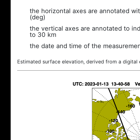
the horizontal axes are annotated wit
(deg)
the vertical axes are annotated to ind
to 30 km
the date and time of the measuremen
Estimated surface elevation, derived from a digital 