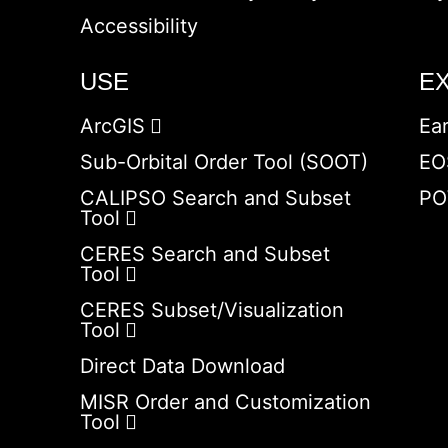
Accessibility
USE
E
ArcGIS
Ea
Sub-Orbital Order Tool (SOOT)
EO
CALIPSO Search and Subset
PO
Tool
CERES Search and Subset
Tool
CERES Subset/Visualization
Tool
Direct Data Download
MISR Order and Customization
Tool