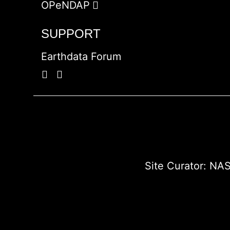
OPeNDAP
SUPPORT
Earthdata Forum
Site Curator:
NAS