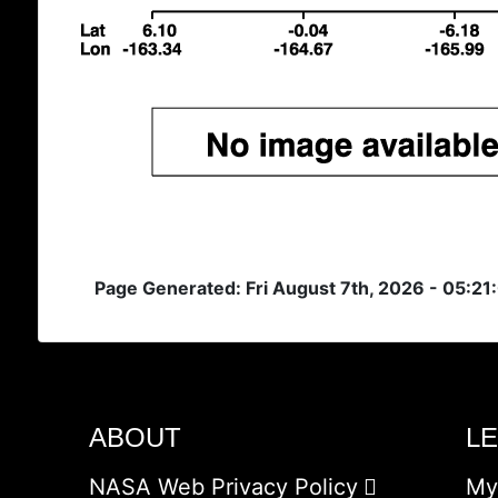
Page Generated: Fri August 7th, 2026 - 05:21
ABOUT
L
NASA Web Privacy Policy
My