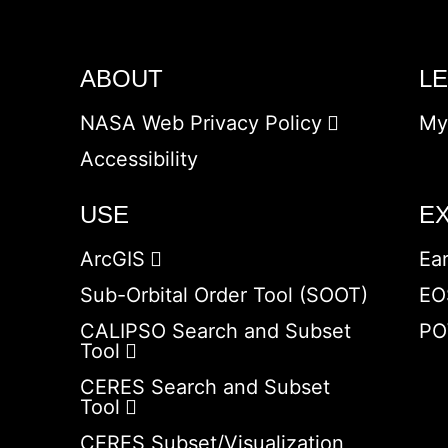
ABOUT
L
NASA Web Privacy Policy
My
Accessibility
USE
E
ArcGIS
Ea
Sub-Orbital Order Tool (SOOT)
EO
CALIPSO Search and Subset
PO
Tool
CERES Search and Subset
Tool
CERES Subset/Visualization