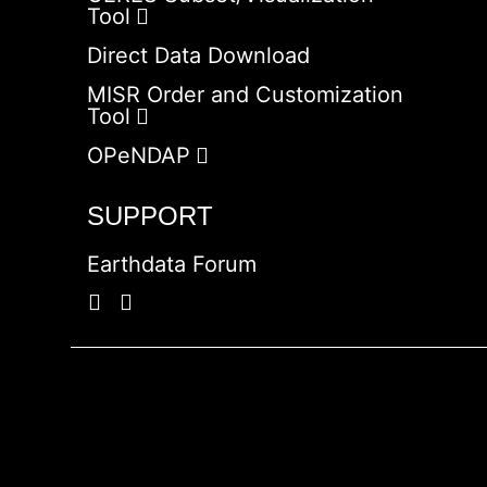
Tool
Direct Data Download
MISR Order and Customization
Tool
OPeNDAP
SUPPORT
Earthdata Forum