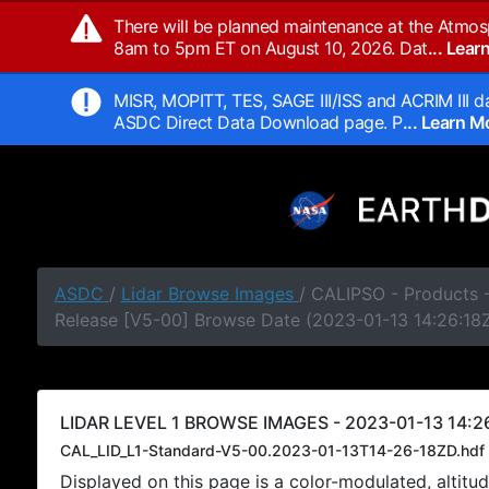
There will be planned maintenance at the Atmos
8am to 5pm ET on August 10, 2026. Dat
... Lea
MISR, MOPITT, TES, SAGE III/ISS and ACRIM III da
ASDC Direct Data Download page. P
... Learn 
ASDC
/
Lidar Browse Images
/ CALIPSO - Products -
Release [V5-00] Browse Date (2023-01-13 14:26:18
LIDAR LEVEL 1 BROWSE IMAGES - 2023-01-13 14:26
CAL_LID_L1-Standard-V5-00.2023-01-13T14-26-18ZD.hdf
Displayed on this page is a color-modulated, alti