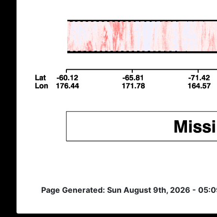
Page Generated: Sun August 9th, 2026 - 05: