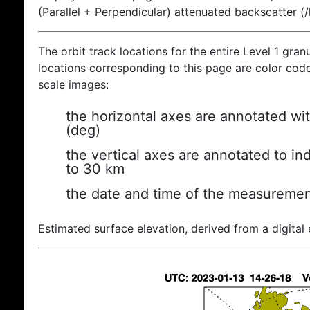
(Parallel + Perpendicular) attenuated backscatter (
The orbit track locations for the entire Level 1 gran
locations corresponding to this page are color coded
scale images:
the horizontal axes are annotated wit
(deg)
the vertical axes are annotated to ind
to 30 km
the date and time of the measuremen
Estimated surface elevation, derived from a digital 