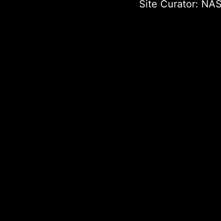
Site Curator:
NAS