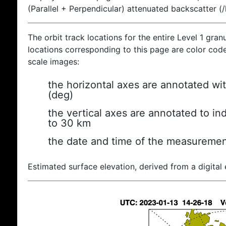
(Parallel + Perpendicular) attenuated backscatter (
The orbit track locations for the entire Level 1 gran
locations corresponding to this page are color coded
scale images:
the horizontal axes are annotated wit
(deg)
the vertical axes are annotated to ind
to 30 km
the date and time of the measuremen
Estimated surface elevation, derived from a digital 