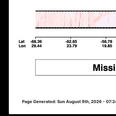
Page Generated: Sun August 9th, 2026 - 07: