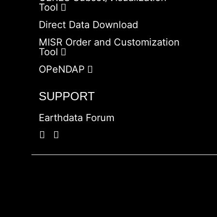
Tool
Direct Data Download
MISR Order and Customization
Tool
OPeNDAP
SUPPORT
Earthdata Forum