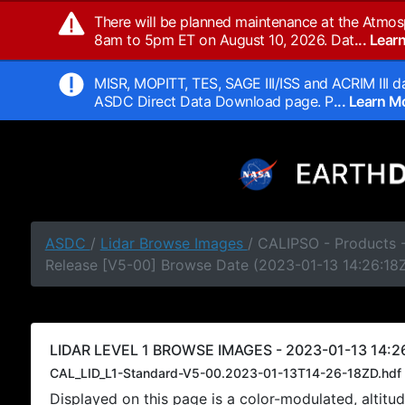
There will be planned maintenance at the Atmos
8am to 5pm ET on August 10, 2026. Dat
... Lea
MISR, MOPITT, TES, SAGE III/ISS and ACRIM III da
ASDC Direct Data Download page. P
... Learn 
ASDC
/
Lidar Browse Images
/ CALIPSO - Products -
Release [V5-00] Browse Date (2023-01-13 14:26:18
LIDAR LEVEL 1 BROWSE IMAGES - 2023-01-13 14:26
CAL_LID_L1-Standard-V5-00.2023-01-13T14-26-18ZD.hdf
Displayed on this page is a color-modulated, alti