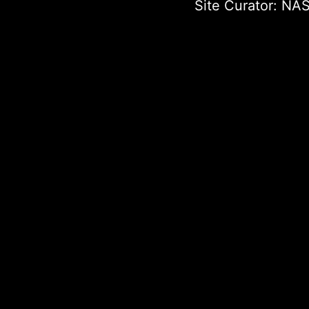
Site Curator:
NAS