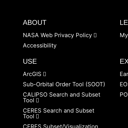
ABOUT
L
NASA Web Privacy Policy
My
Accessibility
USE
E
ArcGIS
Ea
Sub-Orbital Order Tool (SOOT)
EO
CALIPSO Search and Subset
PO
Tool
CERES Search and Subset
Tool
CERES Subset/Visualization