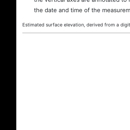
the date and time of the measurem
Estimated surface elevation, derived from a digit