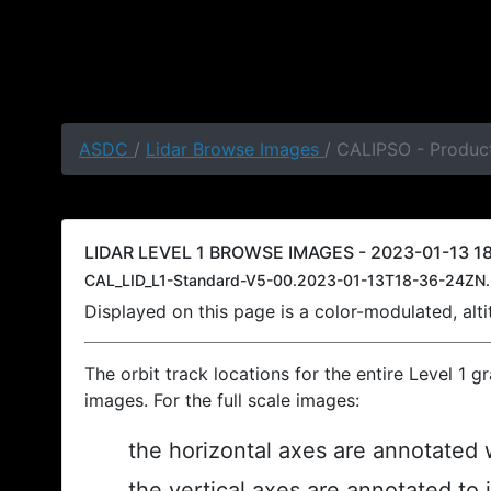
ASDC
/
Lidar Browse Images
/ CALIPSO - Product
LIDAR LEVEL 1 BROWSE IMAGES - 2023-01-13 18
CAL_LID_L1-Standard-V5-00.2023-01-13T18-36-24ZN.
Displayed on this page is a color-modulated, al
The orbit track locations for the entire Level 1 g
images. For the full scale images:
the horizontal axes are annotated w
the vertical axes are annotated to 