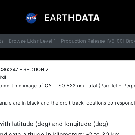
s - Browse Lidar Level 1 - Production Release [V5-00] Br
:36:24Z - SECTION 2
hdf
titude-time image of CALIPSO 532 nm Total (Parallel + Perp
ranule are in black and the orbit track locations correspond
ith latitude (deg) and longitude (deg)
indicate altitude in kilometers; -2 to 30 km