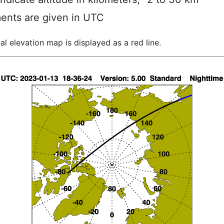
ents are given in UTC
al elevation map is displayed as a red line.