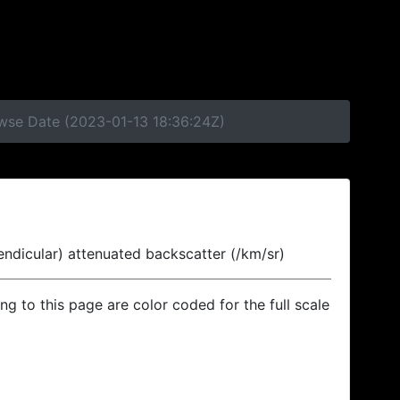
owse Date (2023-01-13 18:36:24Z)
endicular) attenuated backscatter (/km/sr)
ing to this page are color coded for the full scale