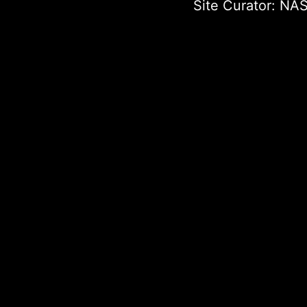
Site Curator:
NAS