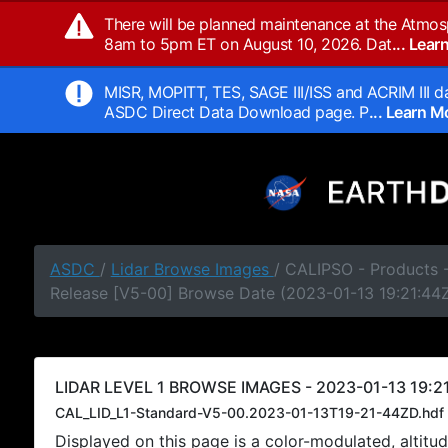
There will be planned maintenance at the Atmos
8am to 5pm ET on August 10, 2026. Dat
... Lea
MISR, MOPITT, TES, SAGE III/ISS and ACRIM III da
ASDC Direct Data Download page. P
... Learn 
ASDC
/
Lidar Browse Images
/ CALIPSO - Products -
Release [V5-00] Browse Date (2023-01-13 19:21:44
LIDAR LEVEL 1 BROWSE IMAGES - 2023-01-13 19:21
CAL_LID_L1-Standard-V5-00.2023-01-13T19-21-44ZD.hdf
Displayed on this page is a color-modulated, alti