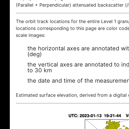
(Parallel + Perpendicular) attenuated backscatter (
The orbit track locations for the entire Level 1 gran
locations corresponding to this page are color coded
scale images:
the horizontal axes are annotated wit
(deg)
the vertical axes are annotated to ind
to 30 km
the date and time of the measuremen
Estimated surface elevation, derived from a digital 