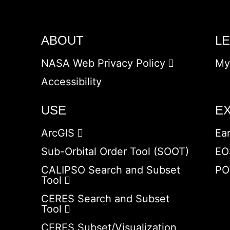
ABOUT
L
NASA Web Privacy Policy
My
Accessibility
USE
E
ArcGIS
Ea
Sub-Orbital Order Tool (SOOT)
EO
CALIPSO Search and Subset
PO
Tool
CERES Search and Subset
Tool
CERES Subset/Visualization