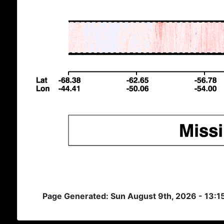
Page Generated: Sun August 9th, 2026 - 13:1