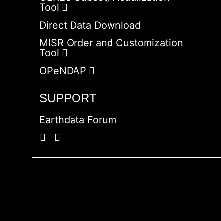
Tool
Direct Data Download
MISR Order and Customization
Tool
OPeNDAP
SUPPORT
Earthdata Forum