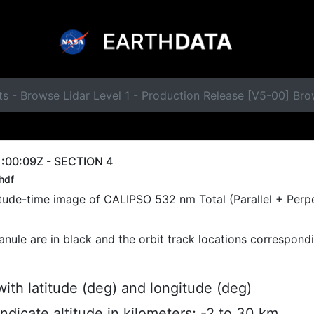
s - Browse Lidar Level 1 - Production Release [V5-00] Br
:00:09Z - SECTION 4
hdf
titude-time image of CALIPSO 532 nm Total (Parallel + Perp
ranule are in black and the orbit track locations correspond
ith latitude (deg) and longitude (deg)
indicate altitude in kilometers; -2 to 30 km