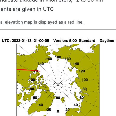
ents are given in UTC
al elevation map is displayed as a red line.