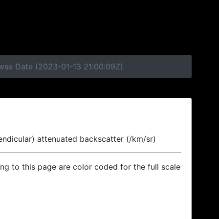
owse Date (2023-01-13 21:00:09Z)
endicular) attenuated backscatter (/km/sr)
ing to this page are color coded for the full scale