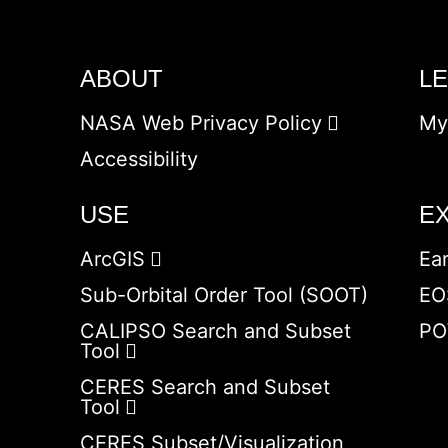
ABOUT
L
NASA Web Privacy Policy
My
Accessibility
USE
E
ArcGIS
Ea
Sub-Orbital Order Tool (SOOT)
EO
CALIPSO Search and Subset
PO
Tool
CERES Search and Subset
Tool
CERES Subset/Visualization