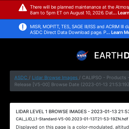
There will be planned maintenance at the Atmos
8am to 5pm ET on August 10, 2026. Dat
... Lea
MISR, MOPITT, TES, SAGE III/ISS and ACRIM III da
ASDC Direct Data Download page. P
... Learn 
ASDC
/
Lidar Browse Images
/ CALIPSO - Products -
Release [V5-00] Browse Date (2023-01-13 21:53:19
LIDAR LEVEL 1 BROWSE IMAGES - 2023-01-13 21:53
CAL_LID_L1-Standard-V5-00.2023-01-13T21-53-19ZN.hdf
Displayed on this page is a color-modulated, alti