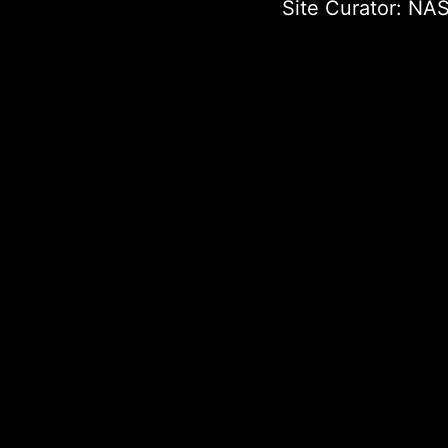
Site Curator:
NAS