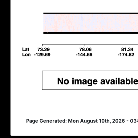
Page Generated: Mon August 10th, 2026 - 03