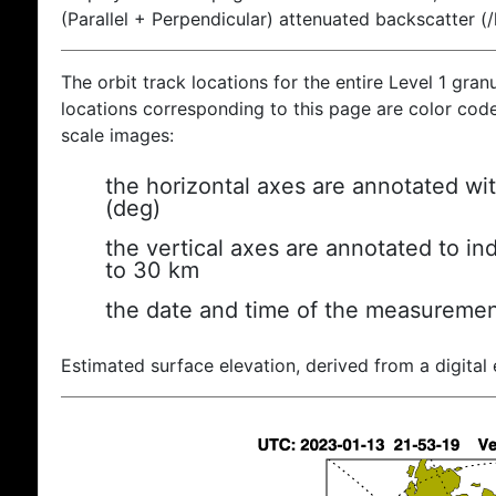
(Parallel + Perpendicular) attenuated backscatter (
The orbit track locations for the entire Level 1 gran
locations corresponding to this page are color coded
scale images:
the horizontal axes are annotated wit
(deg)
the vertical axes are annotated to ind
to 30 km
the date and time of the measuremen
Estimated surface elevation, derived from a digital 