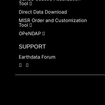
Tool
Direct Data Download
MISR Order and Customization
Tool
OPeNDAP
SUPPORT
Earthdata Forum