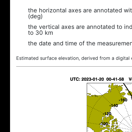
the horizontal axes are annotated wit
(deg)
the vertical axes are annotated to ind
to 30 km
the date and time of the measuremen
Estimated surface elevation, derived from a digital 