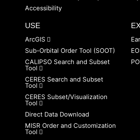
Accessibility
USE
E
ArcGIS
Ea
Sub-Orbital Order Tool (SOOT)
EO
CALIPSO Search and Subset
PO
Tool
CERES Search and Subset
Tool
CERES Subset/Visualization
Tool
Direct Data Download
MISR Order and Customization
Tool