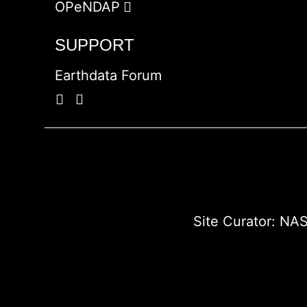
OPeNDAP
SUPPORT
Earthdata Forum
Site Curator:
NAS