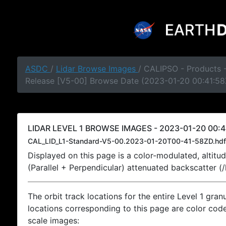
ASDC
/
Lidar Browse Images
/ CALIPSO - Products -
Release [V5-00] Browse Date (2023-01-20 00:41:58
LIDAR LEVEL 1 BROWSE IMAGES - 2023-01-20 00:4
CAL_LID_L1-Standard-V5-00.2023-01-20T00-41-58ZD.hdf
Displayed on this page is a color-modulated, alti
(Parallel + Perpendicular) attenuated backscatter (
The orbit track locations for the entire Level 1 gran
locations corresponding to this page are color coded
scale images: