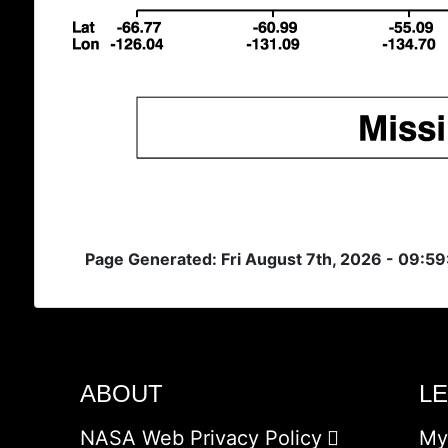
Page Generated: Fri August 7th, 2026 - 09:5
ABOUT
L
NASA Web Privacy Policy
My