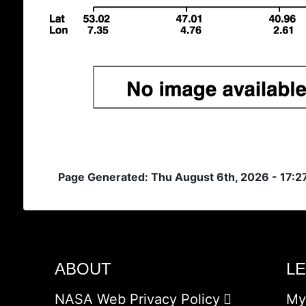
Page Generated: Thu August 6th, 2026 - 17:
ABOUT
L
NASA Web Privacy Policy
My