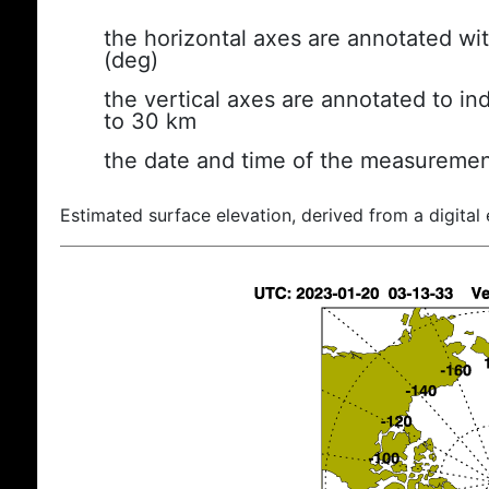
the horizontal axes are annotated wit
(deg)
the vertical axes are annotated to ind
to 30 km
the date and time of the measuremen
Estimated surface elevation, derived from a digital 