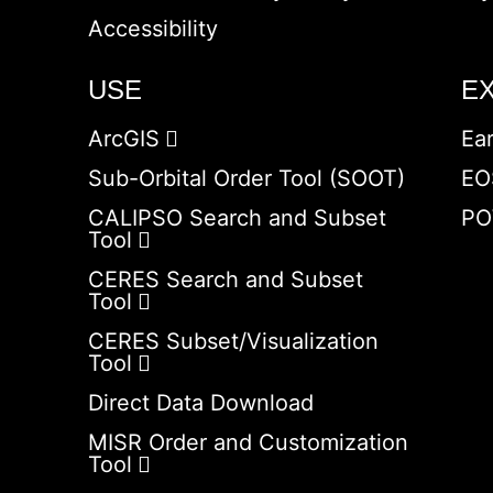
Accessibility
USE
E
ArcGIS
Ea
Sub-Orbital Order Tool (SOOT)
EO
CALIPSO Search and Subset
PO
Tool
CERES Search and Subset
Tool
CERES Subset/Visualization
Tool
Direct Data Download
MISR Order and Customization
Tool