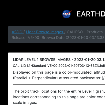
ASDC
/
Lidar Browse Images
/ CALIPSO - Products -
Release [V5-00] Browse Date (2023-01-20 03:13:33
LIDAR LEVEL 1 BROWSE IMAGES - 2023-01-20 03:1
CAL_LID_L1-Standard-V5-00.2023-01-20T03-13-33ZN.hd
Displayed on this page is a color-modulated, alti
(Parallel + Perpendicular) attenuated backscatter (
The orbit track locations for the entire Level 1 gran
locations corresponding to this page are color coded
scale images: