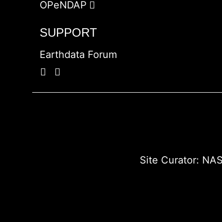
OPeNDAP
SUPPORT
Earthdata Forum
Site Curator:
NAS