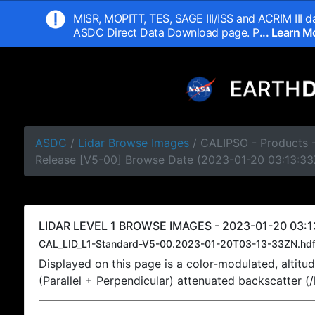
MISR, MOPITT, TES, SAGE III/ISS and ACRIM III da
ASDC Direct Data Download page. P
... Learn 
ASDC
/
Lidar Browse Images
/ CALIPSO - Products -
Release [V5-00] Browse Date (2023-01-20 03:13:33
LIDAR LEVEL 1 BROWSE IMAGES - 2023-01-20 03:1
CAL_LID_L1-Standard-V5-00.2023-01-20T03-13-33ZN.hd
Displayed on this page is a color-modulated, alti
(Parallel + Perpendicular) attenuated backscatter (