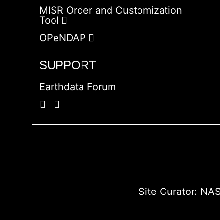
MISR Order and Customization
Tool
OPeNDAP
SUPPORT
Earthdata Forum
Site Curator:
NAS