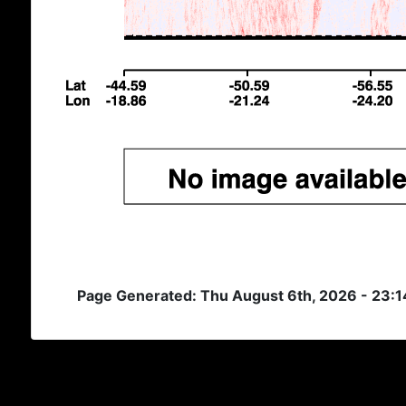
Page Generated: Thu August 6th, 2026 - 23: