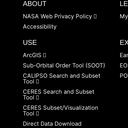
ABOUT
L
NASA Web Privacy Policy
My
Accessibility
USE
E
ArcGIS
Ea
Sub-Orbital Order Tool (SOOT)
EO
CALIPSO Search and Subset
PO
Tool
CERES Search and Subset
Tool
CERES Subset/Visualization
Tool
Direct Data Download