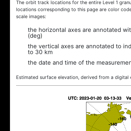
The orbit track locations for the entire Level 1 gran
locations corresponding to this page are color coded
scale images:
the horizontal axes are annotated wit
(deg)
the vertical axes are annotated to ind
to 30 km
the date and time of the measuremen
Estimated surface elevation, derived from a digital 