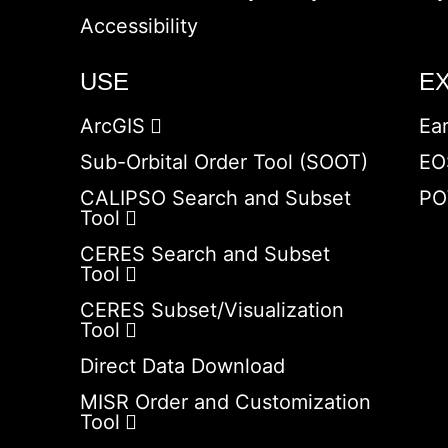
Accessibility
USE
E
ArcGIS
Ea
Sub-Orbital Order Tool (SOOT)
EO
CALIPSO Search and Subset
PO
Tool
CERES Search and Subset
Tool
CERES Subset/Visualization
Tool
Direct Data Download
MISR Order and Customization
Tool