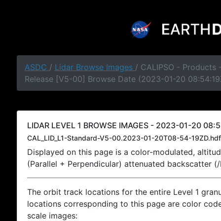
ASDC
/
Lidar Browse Images
/ CALIPSO - Products -
Release [V5-00] Browse Date (2023-01-20 08:54:19
LIDAR LEVEL 1 BROWSE IMAGES - 2023-01-20 08:5
CAL_LID_L1-Standard-V5-00.2023-01-20T08-54-19ZD.hdf
Displayed on this page is a color-modulated, alti
(Parallel + Perpendicular) attenuated backscatter (
The orbit track locations for the entire Level 1 gran
locations corresponding to this page are color coded
scale images: