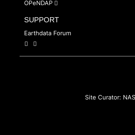
OPeNDAP
SUPPORT
Earthdata Forum
Site Curator:
NAS