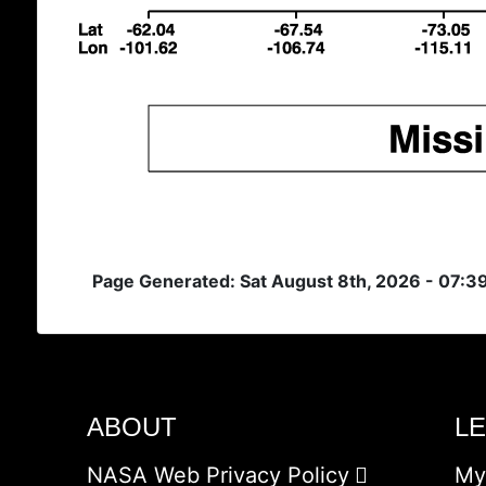
Page Generated: Sat August 8th, 2026 - 07:
ABOUT
L
NASA Web Privacy Policy
My