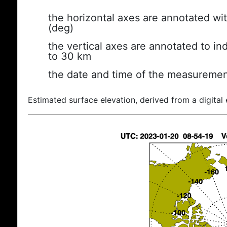
the horizontal axes are annotated wit
(deg)
the vertical axes are annotated to ind
to 30 km
the date and time of the measuremen
Estimated surface elevation, derived from a digital 