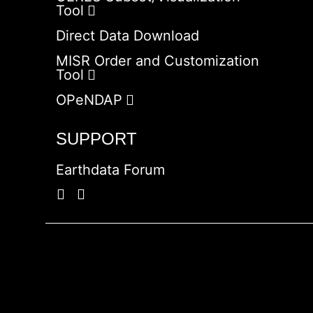
Tool
Direct Data Download
MISR Order and Customization
Tool
OPeNDAP
SUPPORT
Earthdata Forum