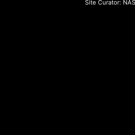
Site Curator:
NAS