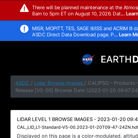
There will be planned maintenance at the Atmos
8am to 5pm ET on August 10, 2026. Dat
... Lea
MISR, MOPITT, TES, SAGE III/ISS and ACRIM III da
ASDC Direct Data Download page. P
... Learn 
ASDC
/
Lidar Browse Images
/ CALIPSO - Products -
Release [V5-00] Browse Date (2023-01-20 09:47:24
LIDAR LEVEL 1 BROWSE IMAGES - 2023-01-20 09:4
CAL_LID_L1-Standard-V5-00.2023-01-20T09-47-24ZN.hd
Displayed on this page is a color-modulated, alti