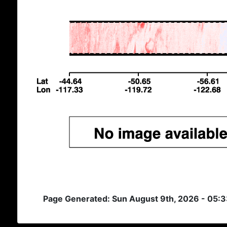
Page Generated: Sun August 9th, 2026 - 05: