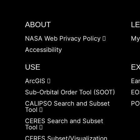
ABOUT
L
NASA Web Privacy Policy
My
Accessibility
USE
E
ArcGIS
Ea
Sub-Orbital Order Tool (SOOT)
EO
CALIPSO Search and Subset
PO
Tool
CERES Search and Subset
Tool
CERES Subset/Visualization