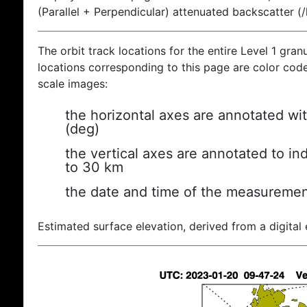
(Parallel + Perpendicular) attenuated backscatter (
The orbit track locations for the entire Level 1 gran
locations corresponding to this page are color coded
scale images:
the horizontal axes are annotated wit
(deg)
the vertical axes are annotated to ind
to 30 km
the date and time of the measuremen
Estimated surface elevation, derived from a digital 