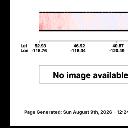
Page Generated: Sun August 9th, 2026 - 12: