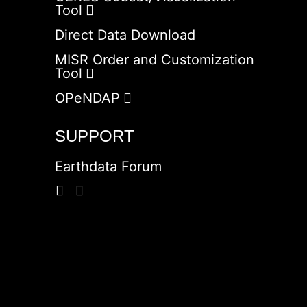
Tool
Direct Data Download
MISR Order and Customization
Tool
OPeNDAP
SUPPORT
Earthdata Forum