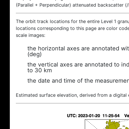
(Parallel + Perpendicular) attenuated backscatter (
The orbit track locations for the entire Level 1 gran
locations corresponding to this page are color coded
scale images:
the horizontal axes are annotated wit
(deg)
the vertical axes are annotated to ind
to 30 km
the date and time of the measuremen
Estimated surface elevation, derived from a digital 