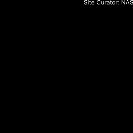
Site Curator:
NAS