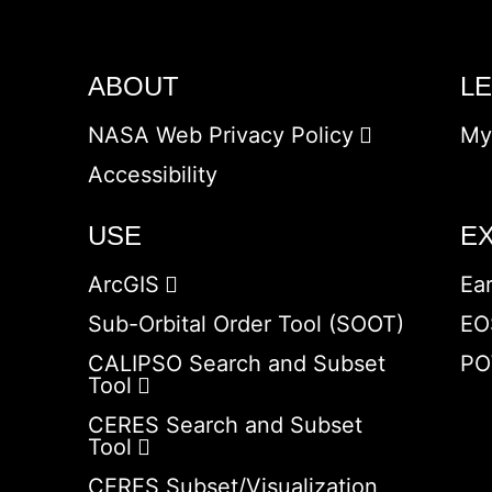
ABOUT
L
NASA Web Privacy Policy
My
Accessibility
USE
E
ArcGIS
Ea
Sub-Orbital Order Tool (SOOT)
EO
CALIPSO Search and Subset
PO
Tool
CERES Search and Subset
Tool
CERES Subset/Visualization