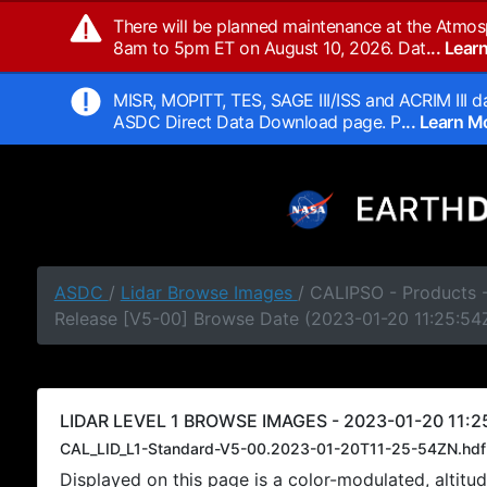
There will be planned maintenance at the Atmos
8am to 5pm ET on August 10, 2026. Dat
... Lea
MISR, MOPITT, TES, SAGE III/ISS and ACRIM III da
ASDC Direct Data Download page. P
... Learn 
ASDC
/
Lidar Browse Images
/ CALIPSO - Products -
Release [V5-00] Browse Date (2023-01-20 11:25:54
LIDAR LEVEL 1 BROWSE IMAGES - 2023-01-20 11:2
CAL_LID_L1-Standard-V5-00.2023-01-20T11-25-54ZN.hdf
Displayed on this page is a color-modulated, alti