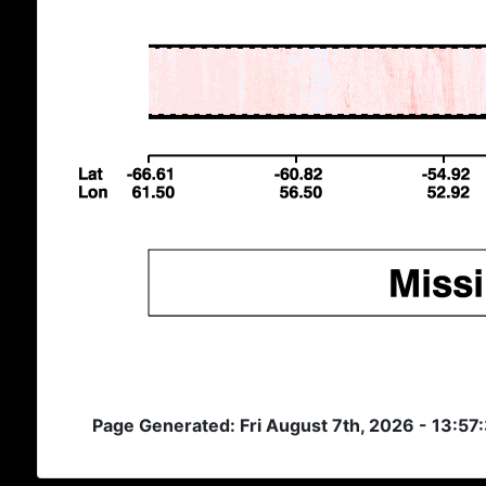
Page Generated: Fri August 7th, 2026 - 13:57