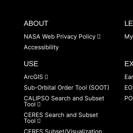
ABOUT
L
NASA Web Privacy Policy
My
Accessibility
USE
E
ArcGIS
Ea
Sub-Orbital Order Tool (SOOT)
EO
CALIPSO Search and Subset
PO
Tool
CERES Search and Subset
Tool
CERES Subset/Visualization