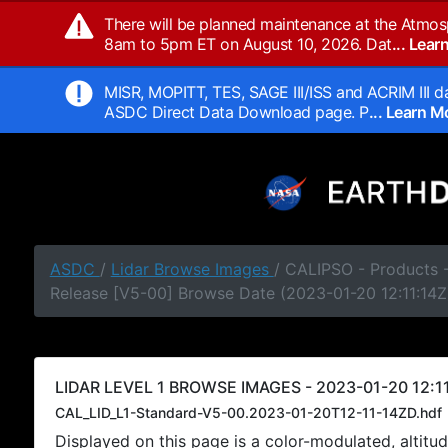
There will be planned maintenance at the Atmos
8am to 5pm ET on August 10, 2026. Dat
... Lea
MISR, MOPITT, TES, SAGE III/ISS and ACRIM III da
ASDC Direct Data Download page. P
... Learn 
ASDC
/
Lidar Browse Images
/ CALIPSO - Products -
Release [V5-00] Browse Date (2023-01-20 12:11:14Z
LIDAR LEVEL 1 BROWSE IMAGES - 2023-01-20 12:11
CAL_LID_L1-Standard-V5-00.2023-01-20T12-11-14ZD.hdf
Displayed on this page is a color-modulated, alti