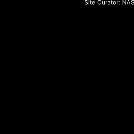
Site Curator:
NAS