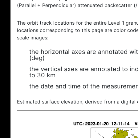
(Parallel + Perpendicular) attenuated backscatter (
The orbit track locations for the entire Level 1 gran
locations corresponding to this page are color coded
scale images:
the horizontal axes are annotated wit
(deg)
the vertical axes are annotated to ind
to 30 km
the date and time of the measuremen
Estimated surface elevation, derived from a digital 