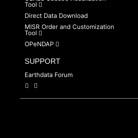
Tool
Direct Data Download
MISR Order and Customization
Tool
OPeNDAP
SUPPORT
Earthdata Forum