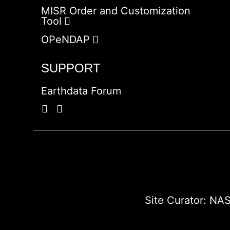
MISR Order and Customization
Tool
OPeNDAP
SUPPORT
Earthdata Forum
Site Curator:
NAS