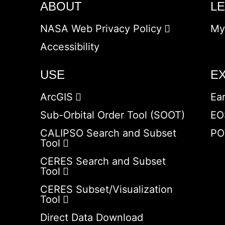
ABOUT
L
NASA Web Privacy Policy
My
Accessibility
USE
E
ArcGIS
Ea
Sub-Orbital Order Tool (SOOT)
EO
CALIPSO Search and Subset
PO
Tool
CERES Search and Subset
Tool
CERES Subset/Visualization
Tool
Direct Data Download