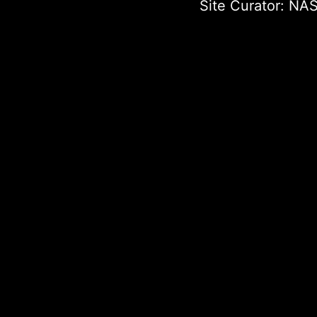
Site Curator:
NAS