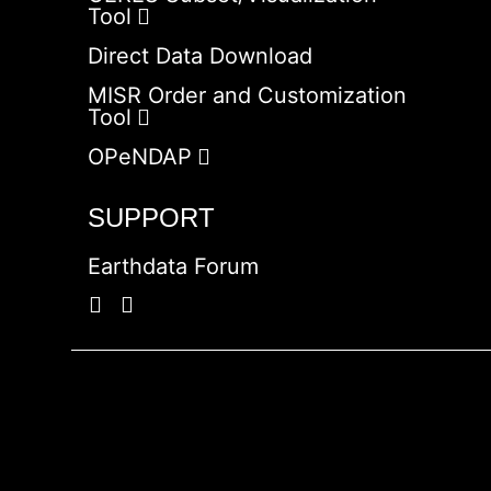
Tool
Direct Data Download
MISR Order and Customization
Tool
OPeNDAP
SUPPORT
Earthdata Forum