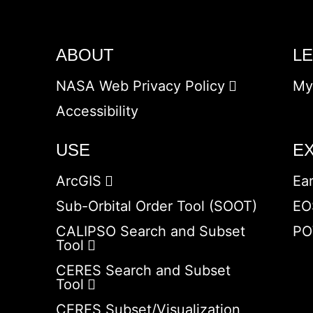
ABOUT
L
NASA Web Privacy Policy
My
Accessibility
USE
E
ArcGIS
Ea
Sub-Orbital Order Tool (SOOT)
EO
CALIPSO Search and Subset
PO
Tool
CERES Search and Subset
Tool
CERES Subset/Visualization