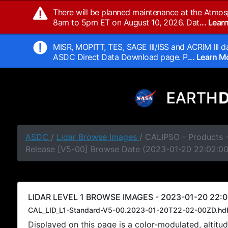
There will be planned maintenance at the Atmos
8am to 5pm ET on August 10, 2026. Dat
... Lea
MISR, MOPITT, TES, SAGE III/ISS and ACRIM III da
ASDC Direct Data Download page. P
... Learn 
ASDC
/
Lidar Browse Images
/ CALIPSO - Products -
Release [V5-00] Browse Date (2023-01-20 22:02:0
LIDAR LEVEL 1 BROWSE IMAGES - 2023-01-20 22:0
CAL_LID_L1-Standard-V5-00.2023-01-20T22-02-00ZD.hd
Displayed on this page is a color-modulated, alti