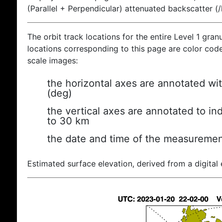
(Parallel + Perpendicular) attenuated backscatter (
The orbit track locations for the entire Level 1 gran
locations corresponding to this page are color coded
scale images:
the horizontal axes are annotated wit
(deg)
the vertical axes are annotated to ind
to 30 km
the date and time of the measuremen
Estimated surface elevation, derived from a digital 