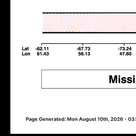
Page Generated: Mon August 10th, 2026 - 03