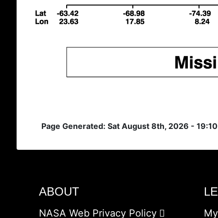
Page Generated: Sat August 8th, 2026 - 19:1
ABOUT
L
NASA Web Privacy Policy
My