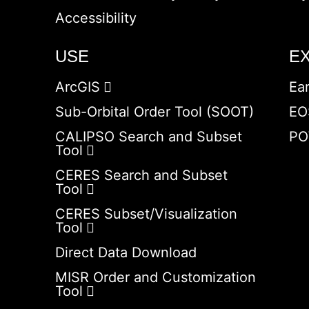
Accessibility
USE
E
ArcGIS
Ea
Sub-Orbital Order Tool (SOOT)
EO
CALIPSO Search and Subset
PO
Tool
CERES Search and Subset
Tool
CERES Subset/Visualization
Tool
Direct Data Download
MISR Order and Customization
Tool