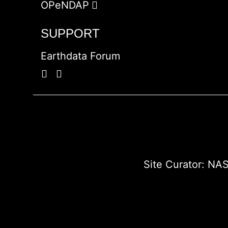
OPeNDAP
SUPPORT
Earthdata Forum
Site Curator:
NAS