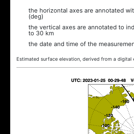
the horizontal axes are annotated wit
(deg)
the vertical axes are annotated to ind
to 30 km
the date and time of the measuremen
Estimated surface elevation, derived from a digital 