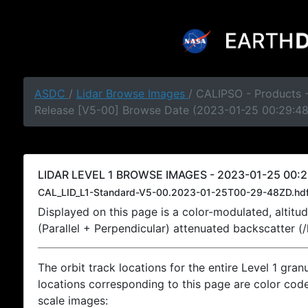
ASDC
/
Lidar Browse Images
/ CALIPSO - Products -
Release [V5-00] Browse Date (2023-01-25 00:29:4
LIDAR LEVEL 1 BROWSE IMAGES - 2023-01-25 00:2
CAL_LID_L1-Standard-V5-00.2023-01-25T00-29-48ZD.hd
Displayed on this page is a color-modulated, alti
(Parallel + Perpendicular) attenuated backscatter (
The orbit track locations for the entire Level 1 gran
locations corresponding to this page are color coded
scale images: