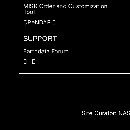
MISR Order and Customization
Tool
OPeNDAP
SUPPORT
Earthdata Forum
Site Curator:
NAS