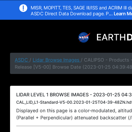
MISR, MOPITT, TES, SAGE III/ISS and ACRIM III da
ASDC Direct Data Download page. P
... Learn 
ASDC
/
Lidar Browse Images
/ CALIPSO - Products -
Release [V5-00] Browse Date (2023-01-25 04:39:4
LIDAR LEVEL 1 BROWSE IMAGES - 2023-01-25 04:3
CAL_LID_L1-Standard-V5-00.2023-01-25T04-39-48ZN.hd
Displayed on this page is a color-modulated, alti
(Parallel + Perpendicular) attenuated backscatter (