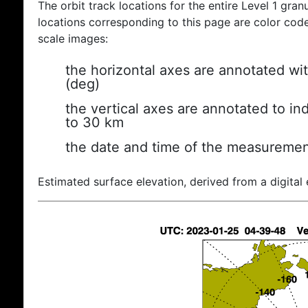
The orbit track locations for the entire Level 1 gran
locations corresponding to this page are color coded
scale images:
the horizontal axes are annotated wit
(deg)
the vertical axes are annotated to ind
to 30 km
the date and time of the measuremen
Estimated surface elevation, derived from a digital 