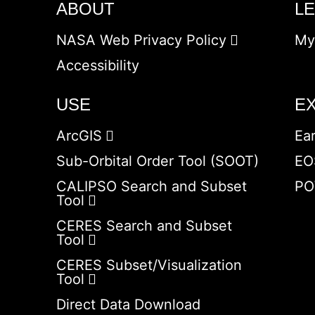
ABOUT
L
NASA Web Privacy Policy
My
Accessibility
USE
E
ArcGIS
Ea
Sub-Orbital Order Tool (SOOT)
EO
CALIPSO Search and Subset
PO
Tool
CERES Search and Subset
Tool
CERES Subset/Visualization
Tool
Direct Data Download