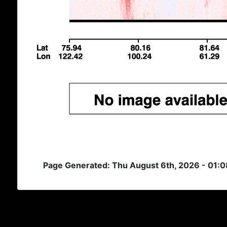
Page Generated: Thu August 6th, 2026 - 01: