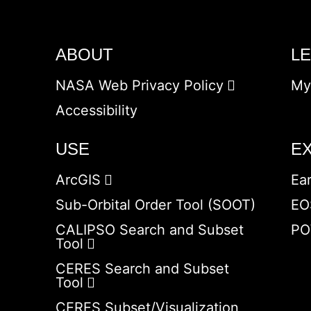
ABOUT
L
NASA Web Privacy Policy
My
Accessibility
USE
E
ArcGIS
Ea
Sub-Orbital Order Tool (SOOT)
EO
CALIPSO Search and Subset
PO
Tool
CERES Search and Subset
Tool
CERES Subset/Visualization