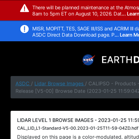
There will be planned maintenance at the Atmos
8am to 5pm ET on August 10, 2026. Dat
... Lea
MISR, MOPITT, TES, SAGE III/ISS and ACRIM III da
ASDC Direct Data Download page. P
... Learn 
ASDC
/
Lidar Browse Images
/ CALIPSO - Products -
Release [V5-00] Browse Date (2023-01-25 11:59:04
LIDAR LEVEL 1 BROWSE IMAGES - 2023-01-25 11:5
CAL_LID_L1-Standard-V5-00.2023-01-25T11-59-04ZD.hdf
Displayed on this page is a color-modulated, alti