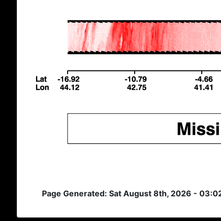
Page Generated: Sat August 8th, 2026 - 03:0