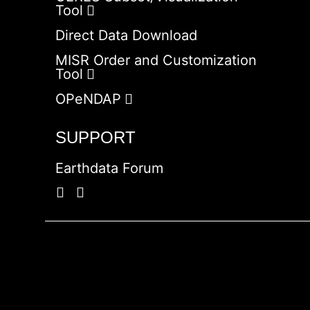
Tool
Direct Data Download
MISR Order and Customization
Tool
OPeNDAP
SUPPORT
Earthdata Forum