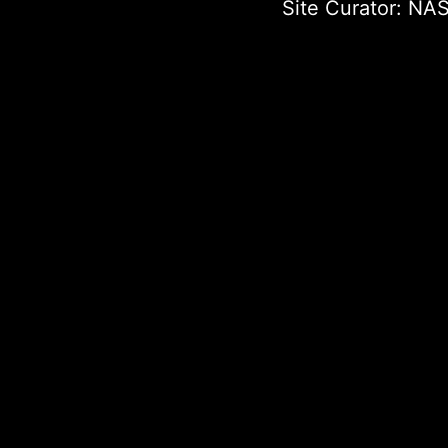
Site Curator:
NAS