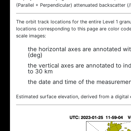
(Parallel + Perpendicular) attenuated backscatter (
The orbit track locations for the entire Level 1 gran
locations corresponding to this page are color coded
scale images:
the horizontal axes are annotated wit
(deg)
the vertical axes are annotated to ind
to 30 km
the date and time of the measuremen
Estimated surface elevation, derived from a digital 