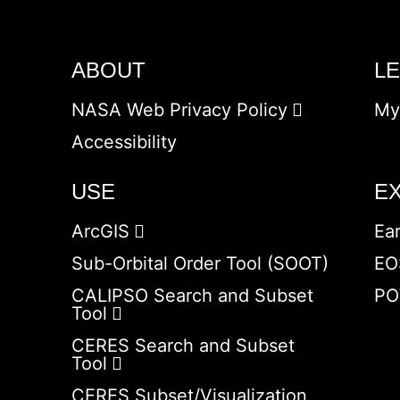
ABOUT
L
NASA Web Privacy Policy
My
Accessibility
USE
E
ArcGIS
Ea
Sub-Orbital Order Tool (SOOT)
EO
CALIPSO Search and Subset
PO
Tool
CERES Search and Subset
Tool
CERES Subset/Visualization