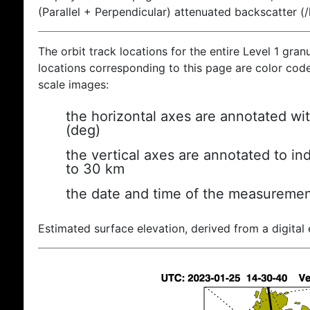
(Parallel + Perpendicular) attenuated backscatter (
The orbit track locations for the entire Level 1 gran
locations corresponding to this page are color coded
scale images:
the horizontal axes are annotated wit
(deg)
the vertical axes are annotated to ind
to 30 km
the date and time of the measuremen
Estimated surface elevation, derived from a digital 