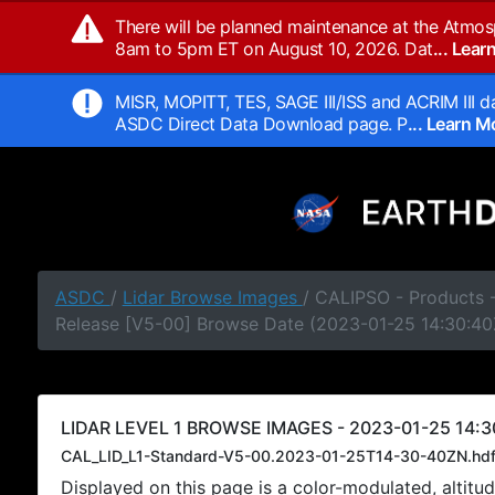
There will be planned maintenance at the Atmos
8am to 5pm ET on August 10, 2026. Dat
... Lea
MISR, MOPITT, TES, SAGE III/ISS and ACRIM III da
ASDC Direct Data Download page. P
... Learn 
ASDC
/
Lidar Browse Images
/ CALIPSO - Products -
Release [V5-00] Browse Date (2023-01-25 14:30:40
LIDAR LEVEL 1 BROWSE IMAGES - 2023-01-25 14:3
CAL_LID_L1-Standard-V5-00.2023-01-25T14-30-40ZN.hd
Displayed on this page is a color-modulated, alti