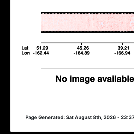
Page Generated: Sat August 8th, 2026 - 23:3