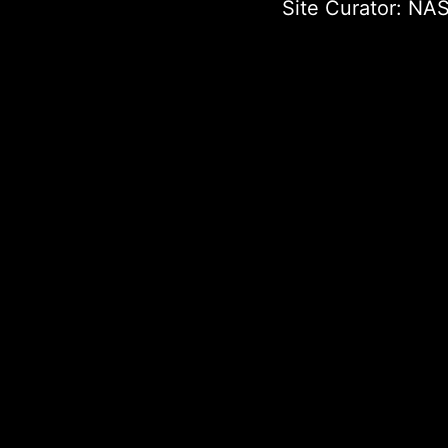
Site Curator:
NAS