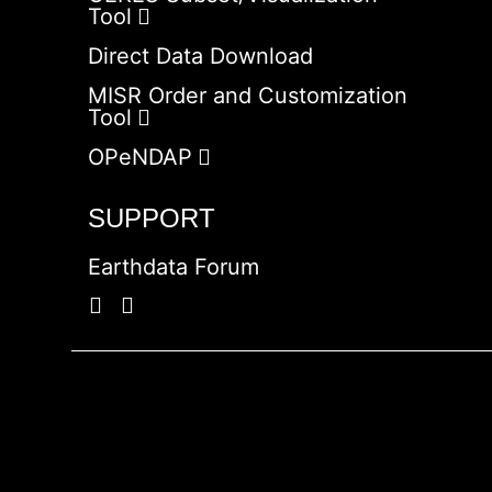
Tool
Direct Data Download
MISR Order and Customization
Tool
OPeNDAP
SUPPORT
Earthdata Forum