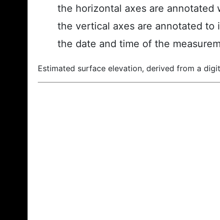
the horizontal axes are annotated w
the vertical axes are annotated to 
the date and time of the measurem
Estimated surface elevation, derived from a digit