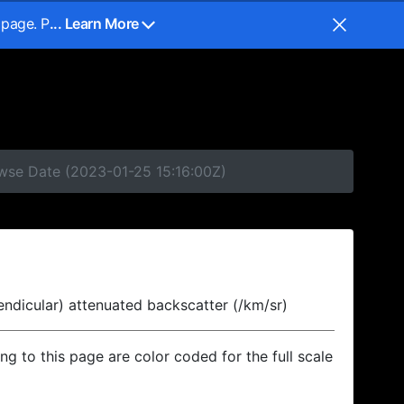
 page. P
... Learn More
owse Date (2023-01-25 15:16:00Z)
endicular) attenuated backscatter (/km/sr)
ing to this page are color coded for the full scale