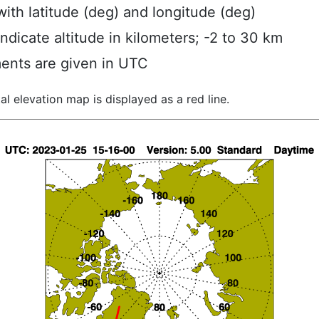
ith latitude (deg) and longitude (deg)
indicate altitude in kilometers; -2 to 30 km
ents are given in UTC
al elevation map is displayed as a red line.