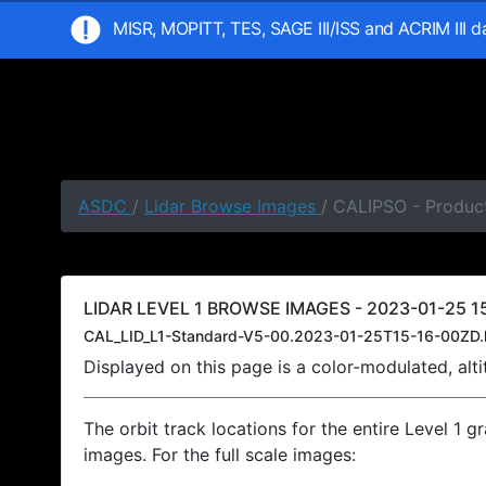
MISR, MOPITT, TES, SAGE III/ISS and ACRIM III 
ASDC
/
Lidar Browse Images
/ CALIPSO - Product
LIDAR LEVEL 1 BROWSE IMAGES - 2023-01-25 15
CAL_LID_L1-Standard-V5-00.2023-01-25T15-16-00ZD.
Displayed on this page is a color-modulated, al
The orbit track locations for the entire Level 1 g
images. For the full scale images: