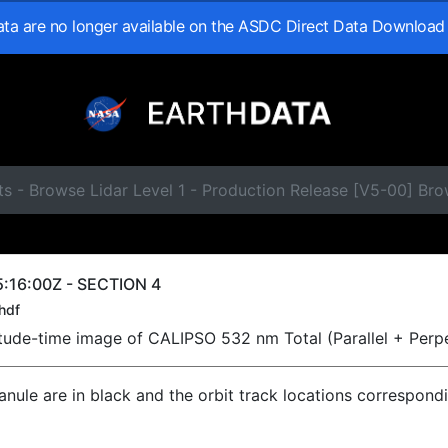
data are no longer available on the ASDC Direct Data Download
s - Browse Lidar Level 1 - Production Release [V5-00] Br
:16:00Z - SECTION 4
hdf
titude-time image of CALIPSO 532 nm Total (Parallel + Perp
ranule are in black and the orbit track locations correspond