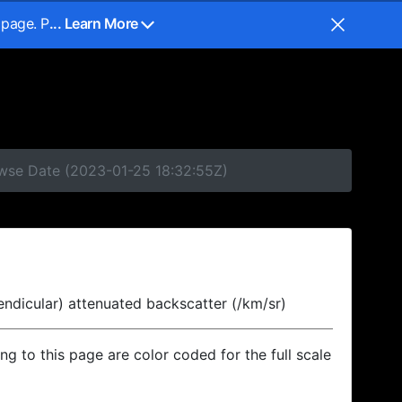
 page. P
... Learn More
owse Date (2023-01-25 18:32:55Z)
endicular) attenuated backscatter (/km/sr)
ing to this page are color coded for the full scale