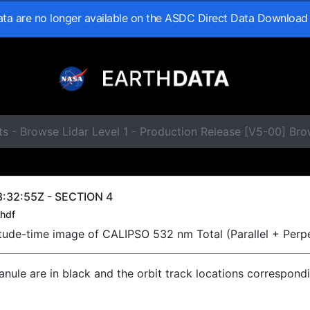
data are no longer available on the ASDC Direct Data Download
s - Browse Lidar Level 1 - Production Release [V5-00] Br
:32:55Z - SECTION 4
hdf
titude-time image of CALIPSO 532 nm Total (Parallel + Perp
ranule are in black and the orbit track locations correspond