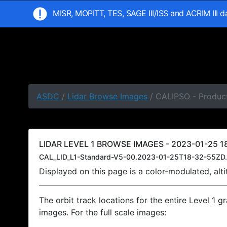
MISR, MOPITT, TES, SAGE III/ISS and ACRIM III 
ASDC
/
Lidar Browse Images
/ CALIPSO - Product
LIDAR LEVEL 1 BROWSE IMAGES - 2023-01-25 18
CAL_LID_L1-Standard-V5-00.2023-01-25T18-32-55ZD.
Displayed on this page is a color-modulated, al
The orbit track locations for the entire Level 1 g
images. For the full scale images: