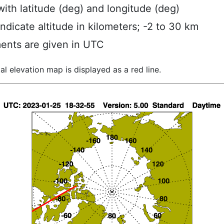
ith latitude (deg) and longitude (deg)
indicate altitude in kilometers; -2 to 30 km
ents are given in UTC
al elevation map is displayed as a red line.