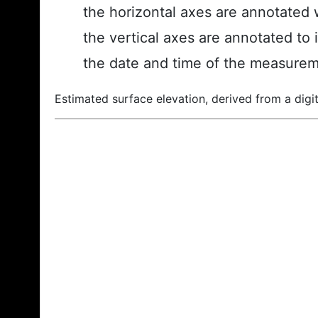
the horizontal axes are annotated w
the vertical axes are annotated to 
the date and time of the measurem
Estimated surface elevation, derived from a digit