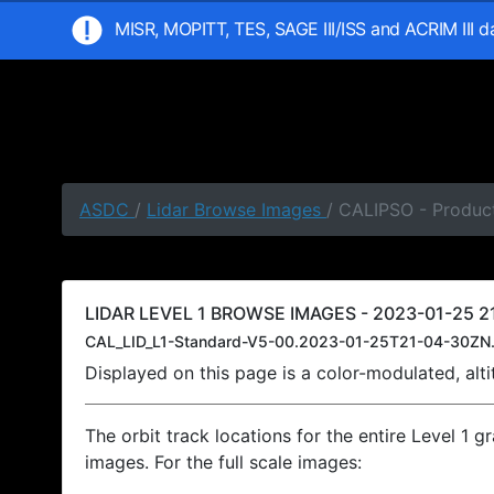
MISR, MOPITT, TES, SAGE III/ISS and ACRIM III 
ASDC
/
Lidar Browse Images
/ CALIPSO - Product
LIDAR LEVEL 1 BROWSE IMAGES - 2023-01-25 21
CAL_LID_L1-Standard-V5-00.2023-01-25T21-04-30ZN.
Displayed on this page is a color-modulated, al
The orbit track locations for the entire Level 1 g
images. For the full scale images: