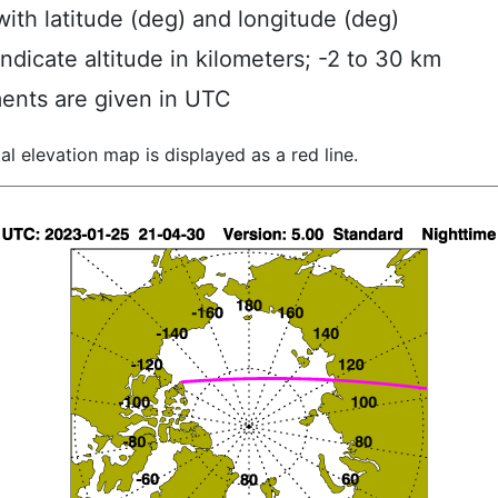
ith latitude (deg) and longitude (deg)
indicate altitude in kilometers; -2 to 30 km
ents are given in UTC
al elevation map is displayed as a red line.