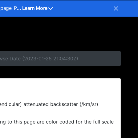
 page. P
... Learn More
owse Date (2023-01-25 21:04:30Z)
endicular) attenuated backscatter (/km/sr)
ing to this page are color coded for the full scale