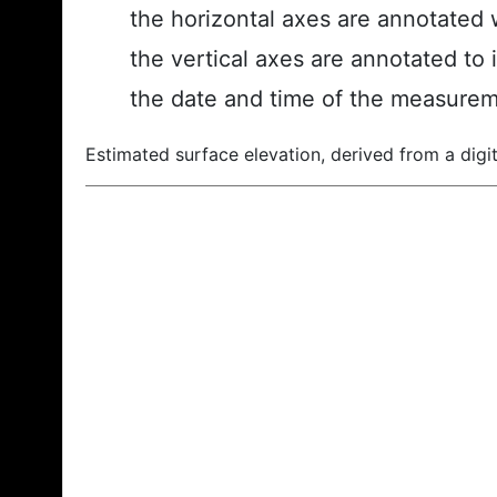
the horizontal axes are annotated w
the vertical axes are annotated to 
the date and time of the measurem
Estimated surface elevation, derived from a digit