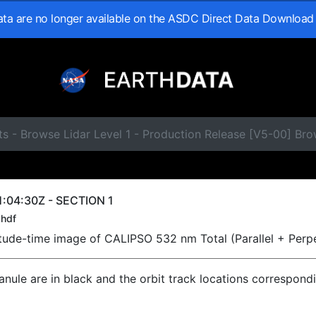
data are no longer available on the ASDC Direct Data Download
s - Browse Lidar Level 1 - Production Release [V5-00] Br
:04:30Z - SECTION 1
hdf
titude-time image of CALIPSO 532 nm Total (Parallel + Perp
ranule are in black and the orbit track locations correspond