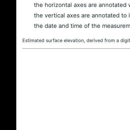
the horizontal axes are annotated w
the vertical axes are annotated to 
the date and time of the measurem
Estimated surface elevation, derived from a digit