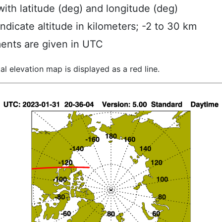
ith latitude (deg) and longitude (deg)
indicate altitude in kilometers; -2 to 30 km
ents are given in UTC
al elevation map is displayed as a red line.