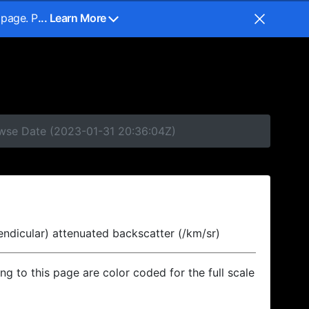
 page. P
... Learn More
owse Date (2023-01-31 20:36:04Z)
endicular) attenuated backscatter (/km/sr)
ing to this page are color coded for the full scale