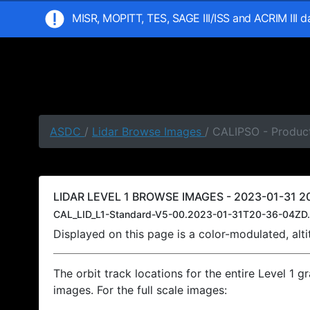
MISR, MOPITT, TES, SAGE III/ISS and ACRIM III 
ASDC
/
Lidar Browse Images
/ CALIPSO - Product
LIDAR LEVEL 1 BROWSE IMAGES - 2023-01-31 20
CAL_LID_L1-Standard-V5-00.2023-01-31T20-36-04ZD.
Displayed on this page is a color-modulated, al
The orbit track locations for the entire Level 1 g
images. For the full scale images: