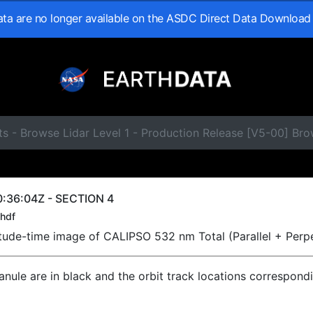
data are no longer available on the ASDC Direct Data Download
s - Browse Lidar Level 1 - Production Release [V5-00] Br
:36:04Z - SECTION 4
hdf
titude-time image of CALIPSO 532 nm Total (Parallel + Perp
ranule are in black and the orbit track locations correspond