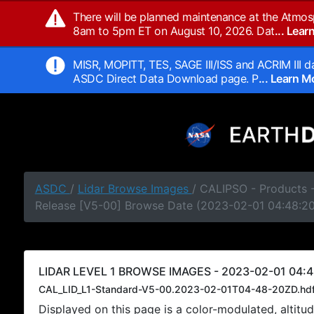
There will be planned maintenance at the Atmos
8am to 5pm ET on August 10, 2026. Dat
... Lea
MISR, MOPITT, TES, SAGE III/ISS and ACRIM III da
ASDC Direct Data Download page. P
... Learn 
ASDC
/
Lidar Browse Images
/ CALIPSO - Products -
Release [V5-00] Browse Date (2023-02-01 04:48:2
LIDAR LEVEL 1 BROWSE IMAGES - 2023-02-01 04:4
CAL_LID_L1-Standard-V5-00.2023-02-01T04-48-20ZD.hd
Displayed on this page is a color-modulated, alti