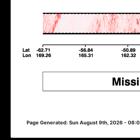
Page Generated: Sun August 9th, 2026 - 08: