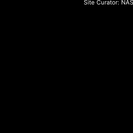
Site Curator:
NAS