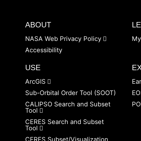
ABOUT
L
NASA Web Privacy Policy
My
Accessibility
USE
E
ArcGIS
Ea
Sub-Orbital Order Tool (SOOT)
EO
CALIPSO Search and Subset
PO
Tool
CERES Search and Subset
Tool
CERES Subset/Visualization