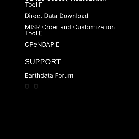
Tool
Direct Data Download
MISR Order and Customization
Tool
OPeNDAP
SUPPORT
Earthdata Forum