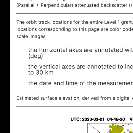
(Parallel + Perpendicular) attenuated backscatter (
The orbit track locations for the entire Level 1 gran
locations corresponding to this page are color coded
scale images:
the horizontal axes are annotated wit
(deg)
the vertical axes are annotated to ind
to 30 km
the date and time of the measuremen
Estimated surface elevation, derived from a digital 