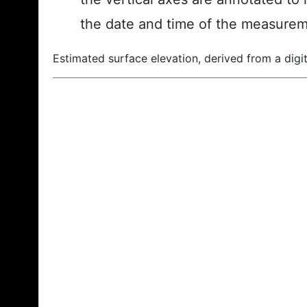
the date and time of the measurem
Estimated surface elevation, derived from a digit