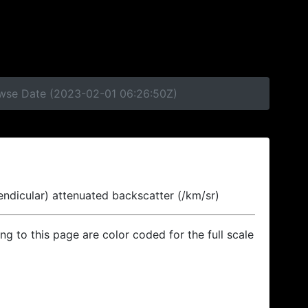
rowse Date (2023-02-01 06:26:50Z)
endicular) attenuated backscatter (/km/sr)
ing to this page are color coded for the full scale