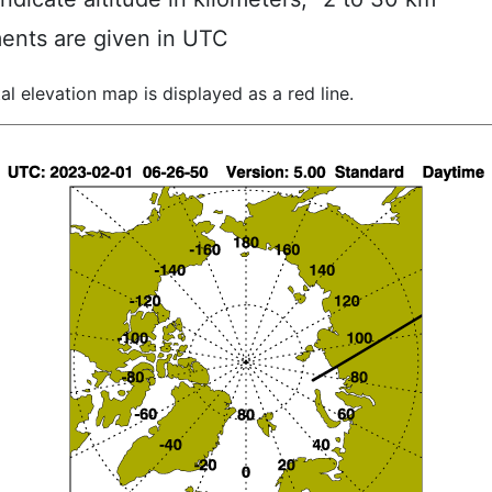
ents are given in UTC
al elevation map is displayed as a red line.