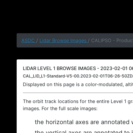
ASDC
/
Lidar Browse Images
/ CALIPSO - Produc
LIDAR LEVEL 1 BROWSE IMAGES - 2023-02-01 0
CAL_LID_L1-Standard-V5-00.2023-02-01T06-26-50ZD
Displayed on this page is a color-modulated, al
The orbit track locations for the entire Level 1 g
images. For the full scale images:
the horizontal axes are annotated w
the vertical axes are annotated to 