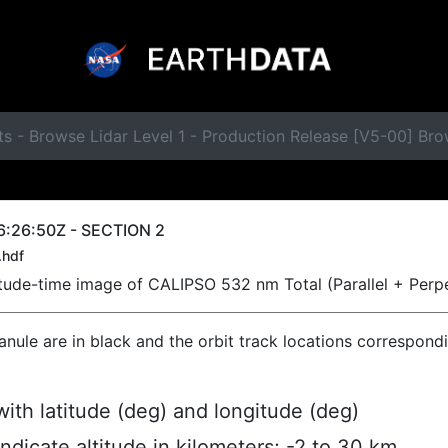
ts - Browse Lidar Level 1 - Production Release [V5-00] B
6:26:50Z - SECTION 2
.hdf
titude-time image of CALIPSO 532 nm Total (Parallel + Perp
ranule are in black and the orbit track locations correspond
ith latitude (deg) and longitude (deg)
indicate altitude in kilometers; -2 to 30 km