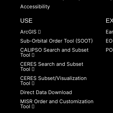
Accessibility
USE
E
ArcGIS
Ea
Sub-Orbital Order Tool (SOOT)
EO
CALIPSO Search and Subset
PO
Tool
CERES Search and Subset
Tool
CERES Subset/Visualization
Tool
Direct Data Download
MISR Order and Customization
Tool