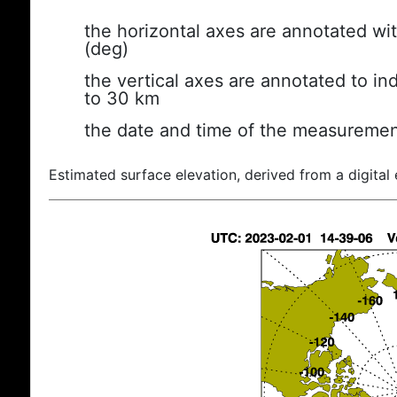
the horizontal axes are annotated wit
(deg)
the vertical axes are annotated to ind
to 30 km
the date and time of the measuremen
Estimated surface elevation, derived from a digital 