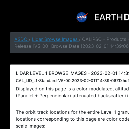
ASDC
/
Lidar Browse Images
/ CALIPSO - Products -
Release [V5-00] Browse Date (2023-02-01 14:39:06
LIDAR LEVEL 1 BROWSE IMAGES - 2023-02-01 14:3
CAL_LID_L1-Standard-V5-00.2023-02-01T14-39-06ZD.hdf
Displayed on this page is a color-modulated, alti
(Parallel + Perpendicular) attenuated backscatter (
The orbit track locations for the entire Level 1 gran
locations corresponding to this page are color coded
scale images: