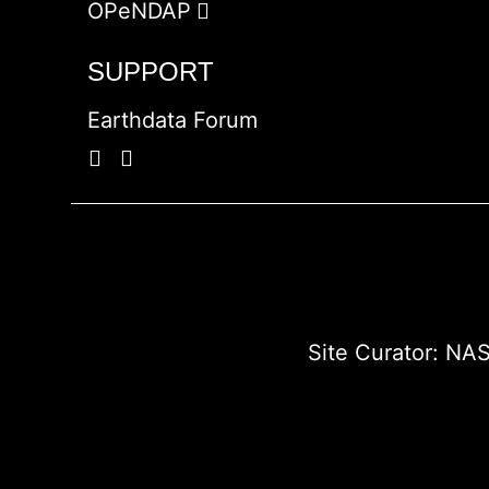
OPeNDAP
SUPPORT
Earthdata Forum
Site Curator:
NAS