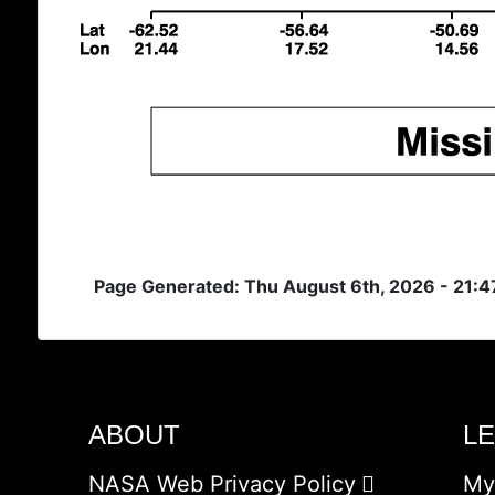
Page Generated: Thu August 6th, 2026 - 21:
ABOUT
L
NASA Web Privacy Policy
My