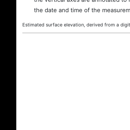
the date and time of the measurem
Estimated surface elevation, derived from a digit