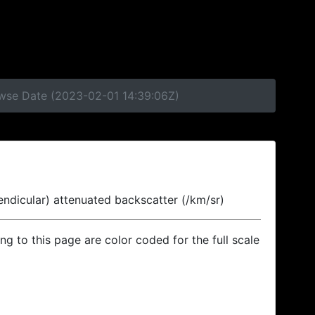
owse Date (2023-02-01 14:39:06Z)
endicular) attenuated backscatter (/km/sr)
ing to this page are color coded for the full scale