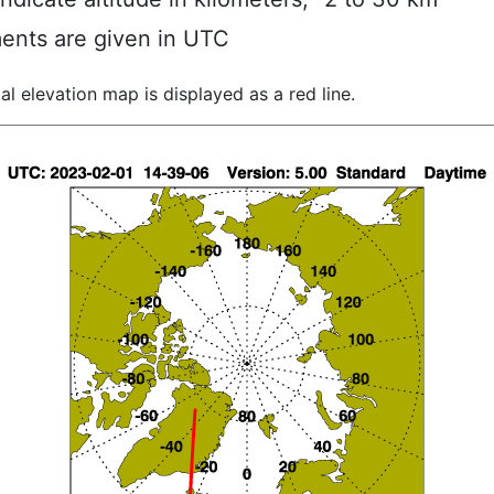
ents are given in UTC
al elevation map is displayed as a red line.