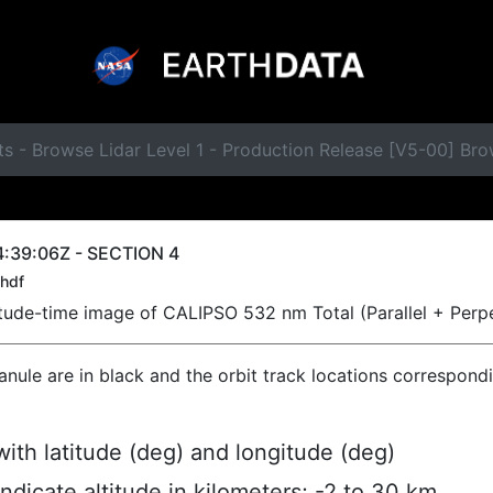
s - Browse Lidar Level 1 - Production Release [V5-00] Br
:39:06Z - SECTION 4
hdf
titude-time image of CALIPSO 532 nm Total (Parallel + Perp
ranule are in black and the orbit track locations correspond
ith latitude (deg) and longitude (deg)
indicate altitude in kilometers; -2 to 30 km