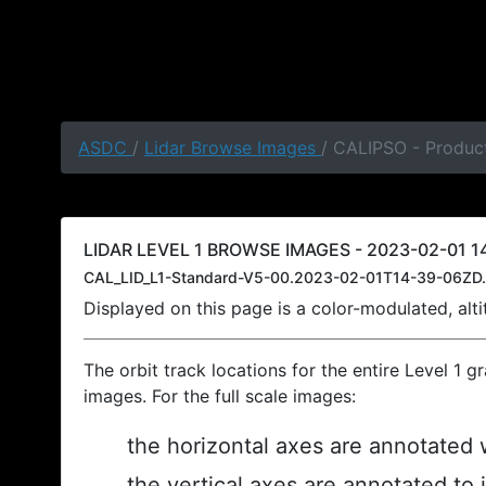
ASDC
/
Lidar Browse Images
/ CALIPSO - Product
LIDAR LEVEL 1 BROWSE IMAGES - 2023-02-01 14
CAL_LID_L1-Standard-V5-00.2023-02-01T14-39-06ZD.
Displayed on this page is a color-modulated, al
The orbit track locations for the entire Level 1 g
images. For the full scale images:
the horizontal axes are annotated w
the vertical axes are annotated to 