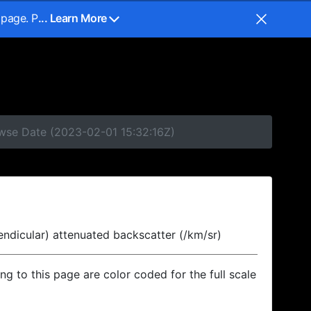
 page. P
... Learn More
owse Date (2023-02-01 15:32:16Z)
endicular) attenuated backscatter (/km/sr)
ing to this page are color coded for the full scale