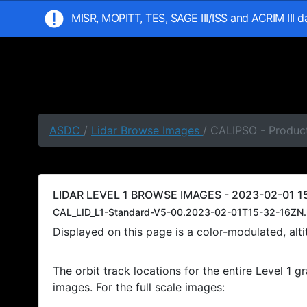
MISR, MOPITT, TES, SAGE III/ISS and ACRIM III 
ASDC
/
Lidar Browse Images
/ CALIPSO - Product
LIDAR LEVEL 1 BROWSE IMAGES - 2023-02-01 15
CAL_LID_L1-Standard-V5-00.2023-02-01T15-32-16ZN.
Displayed on this page is a color-modulated, al
The orbit track locations for the entire Level 1 g
images. For the full scale images: