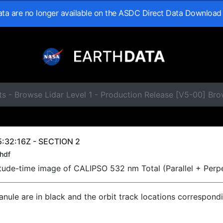
data are no longer available on the ASDC Direct Data Download
s - Browse Lidar Level 1 - Production Release [V5-00] Br
:32:16Z - SECTION 2
hdf
titude-time image of CALIPSO 532 nm Total (Parallel + Perp
ranule are in black and the orbit track locations correspond