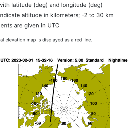
ith latitude (deg) and longitude (deg)
indicate altitude in kilometers; -2 to 30 km
ents are given in UTC
al elevation map is displayed as a red line.