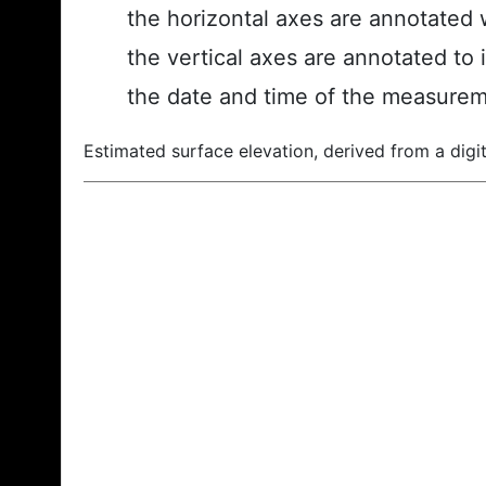
the horizontal axes are annotated w
the vertical axes are annotated to 
the date and time of the measurem
Estimated surface elevation, derived from a digit