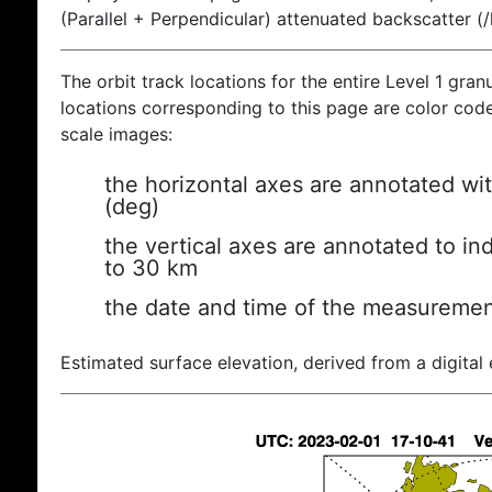
(Parallel + Perpendicular) attenuated backscatter (
The orbit track locations for the entire Level 1 gran
locations corresponding to this page are color coded
scale images:
the horizontal axes are annotated wit
(deg)
the vertical axes are annotated to ind
to 30 km
the date and time of the measuremen
Estimated surface elevation, derived from a digital 