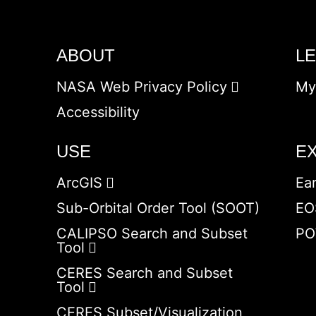
ABOUT
L
NASA Web Privacy Policy
My
Accessibility
USE
E
ArcGIS
Ea
Sub-Orbital Order Tool (SOOT)
EO
CALIPSO Search and Subset
PO
Tool
CERES Search and Subset
Tool
CERES Subset/Visualization