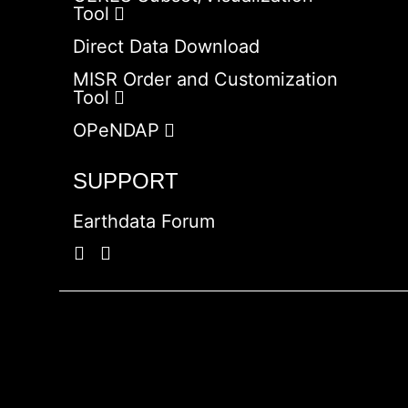
Tool
Direct Data Download
MISR Order and Customization
Tool
OPeNDAP
SUPPORT
Earthdata Forum