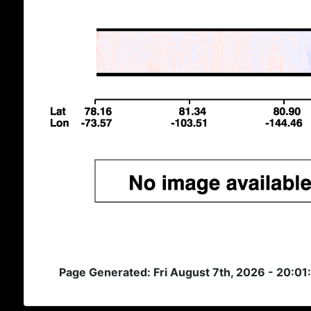
Page Generated: Fri August 7th, 2026 - 20:01