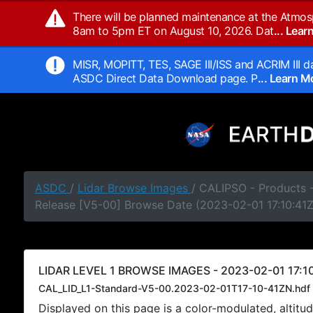
There will be planned maintenance at the Atmos
8am to 5pm ET on August 10, 2026. Dat
... Lea
MISR, MOPITT, TES, SAGE III/ISS and ACRIM III da
ASDC Direct Data Download page. P
... Learn 
ASDC
/
Lidar Browse Images
/ CALIPSO - Products -
Release [V5-00] Browse Date (2023-02-01 17:10:41Z
LIDAR LEVEL 1 BROWSE IMAGES - 2023-02-01 17:10
CAL_LID_L1-Standard-V5-00.2023-02-01T17-10-41ZN.hdf
Displayed on this page is a color-modulated, alti