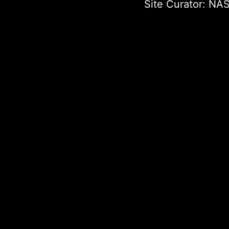
Site Curator:
NAS