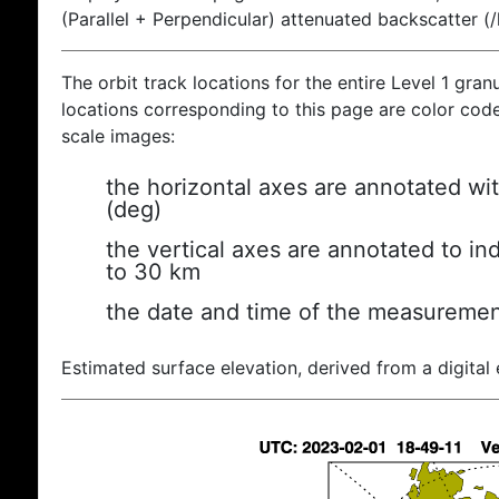
(Parallel + Perpendicular) attenuated backscatter (
The orbit track locations for the entire Level 1 gran
locations corresponding to this page are color coded
scale images:
the horizontal axes are annotated wit
(deg)
the vertical axes are annotated to ind
to 30 km
the date and time of the measuremen
Estimated surface elevation, derived from a digital 