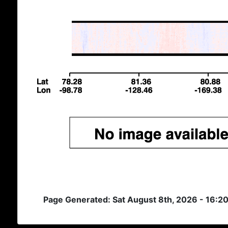
Page Generated: Sat August 8th, 2026 - 16:2