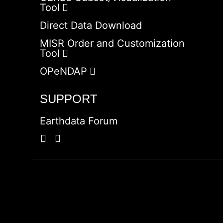
Tool
Direct Data Download
MISR Order and Customization
Tool
OPeNDAP
SUPPORT
Earthdata Forum