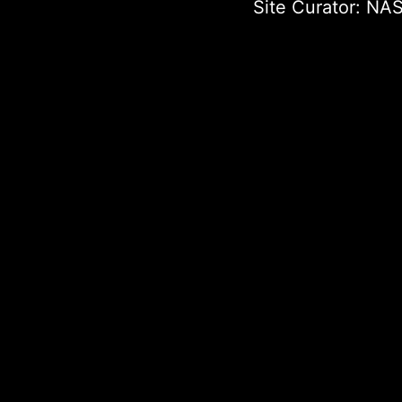
Site Curator:
NAS