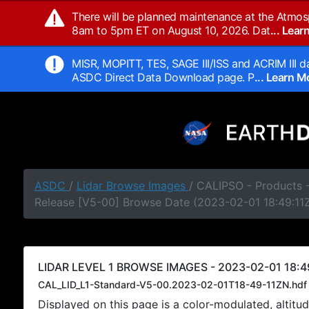
There will be planned maintenance at the Atmos
8am to 5pm ET on August 10, 2026. Dat
... Lea
MISR, MOPITT, TES, SAGE III/ISS and ACRIM III da
ASDC Direct Data Download page. P
... Learn 
ASDC
/
Lidar Browse Images
/ CALIPSO - Products -
Release [V5-00] Browse Date (2023-02-01 18:49:11
LIDAR LEVEL 1 BROWSE IMAGES - 2023-02-01 18:49
CAL_LID_L1-Standard-V5-00.2023-02-01T18-49-11ZN.hdf
Displayed on this page is a color-modulated, alti