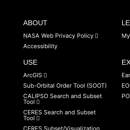
ABOUT
L
NASA Web Privacy Policy
My
Accessibility
USE
E
ArcGIS
Ea
Sub-Orbital Order Tool (SOOT)
EO
CALIPSO Search and Subset
PO
Tool
CERES Search and Subset
Tool
CERES Subset/Visualization